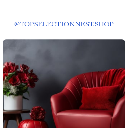
@
TOPSELECTIONNEST.SHOP