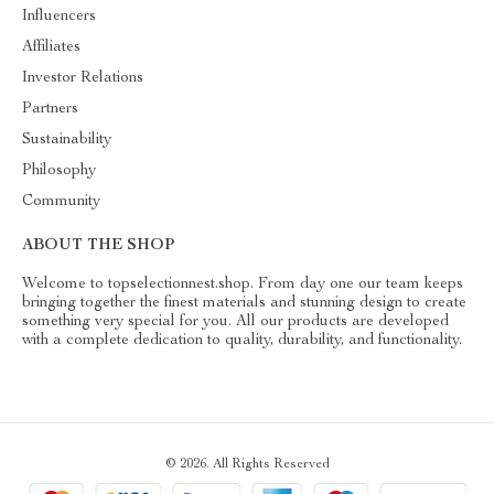
Influencers
Affiliates
Investor Relations
Partners
Sustainability
Philosophy
Community
ABOUT THE SHOP
Welcome to topselectionnest.shop. From day one our team keeps
bringing together the finest materials and stunning design to create
something very special for you. All our products are developed
with a complete dedication to quality, durability, and functionality.
© 2026. All Rights Reserved