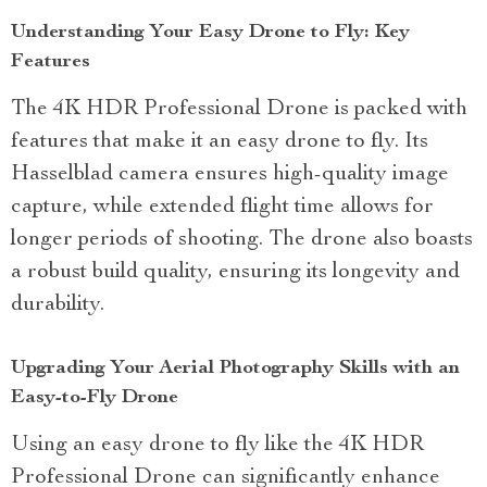
Understanding Your Easy Drone to Fly: Key
Features
The 4K HDR Professional Drone is packed with
features that make it an easy drone to fly. Its
Hasselblad camera ensures high-quality image
capture, while extended flight time allows for
longer periods of shooting. The drone also boasts
a robust build quality, ensuring its longevity and
durability.
Upgrading Your Aerial Photography Skills with an
Easy-to-Fly Drone
Using an easy drone to fly like the 4K HDR
Professional Drone can significantly enhance