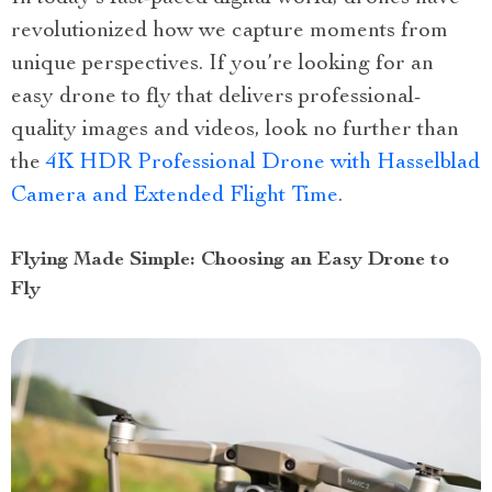
revolutionized how we capture moments from
unique perspectives. If you’re looking for an
easy drone to fly that delivers professional-
quality images and videos, look no further than
the
4K HDR Professional Drone with Hasselblad
Camera and Extended Flight Time
.
Flying Made Simple: Choosing an Easy Drone to
Fly