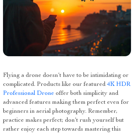
Flying a drone doesn’t have to be intimidating or
complicated. Products like our featured
4K HDR
Professional Drone
offer both simplicity and
advanced features making them perfect even for
beginners in aerial photography. Remember,
practice makes perfect; don’t rush yourself but
rather enjoy each step towards mastering this