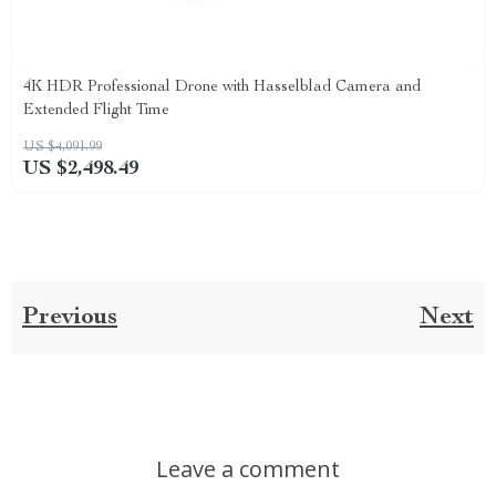
4K HDR Professional Drone with Hasselblad Camera and
Extended Flight Time
US $4,091.99
US $2,498.49
Previous
Next
Leave a comment