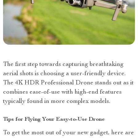
The first step towards capturing breathtaking
aerial shots is choosing a user-friendly device.
The 4K HDR Professional Drone stands out as it
combines ease-of-use with high-end features
typically found in more complex models.
Tips for Flying Your Easy-to-Use Drone
To get the most out of your new gadget, here are