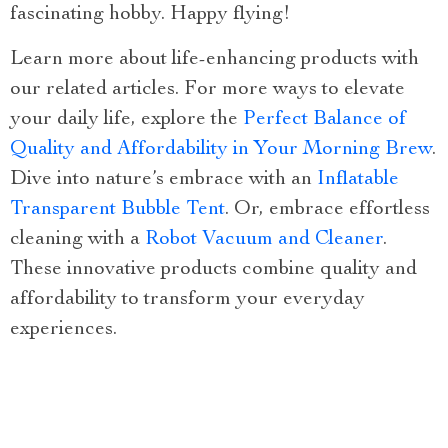
fascinating hobby. Happy flying!
Learn more about life-enhancing products with
our related articles. For more ways to elevate
your daily life, explore the
Perfect Balance of
Quality and Affordability in Your Morning Brew
.
Dive into nature’s embrace with an
Inflatable
Transparent Bubble Tent
. Or, embrace effortless
cleaning with a
Robot Vacuum and Cleaner
.
These innovative products combine quality and
affordability to transform your everyday
experiences.