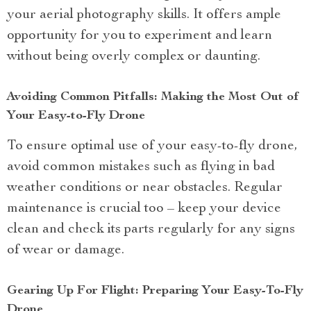
your aerial photography skills. It offers ample
opportunity for you to experiment and learn
without being overly complex or daunting.
Avoiding Common Pitfalls: Making the Most Out of
Your Easy-to-Fly Drone
To ensure optimal use of your easy-to-fly drone,
avoid common mistakes such as flying in bad
weather conditions or near obstacles. Regular
maintenance is crucial too – keep your device
clean and check its parts regularly for any signs
of wear or damage.
Gearing Up For Flight: Preparing Your Easy-To-Fly
Drone