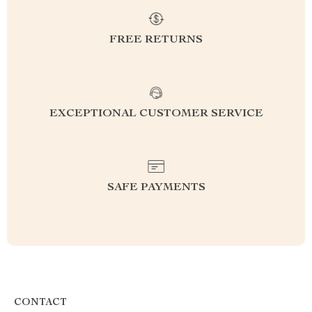
FREE RETURNS
EXCEPTIONAL CUSTOMER SERVICE
SAFE PAYMENTS
CONTACT