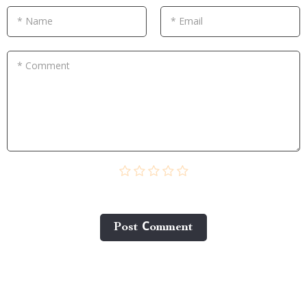
* Name
* Email
* Comment
Post Сomment