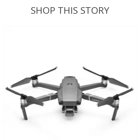
SHOP THIS STORY