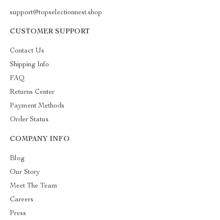
support@topselectionnest.shop
CUSTOMER SUPPORT
Contact Us
Shipping Info
FAQ
Returns Center
Payment Methods
Order Status
COMPANY INFO
Blog
Our Story
Meet The Team
Careers
Press