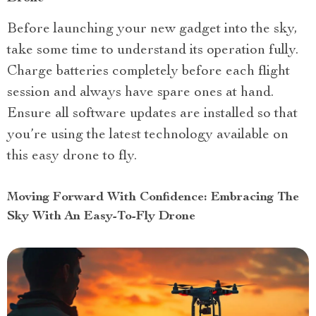
Before launching your new gadget into the sky,
take some time to understand its operation fully.
Charge batteries completely before each flight
session and always have spare ones at hand.
Ensure all software updates are installed so that
you’re using the latest technology available on
this easy drone to fly.
Moving Forward With Confidence: Embracing The
Sky With An Easy-To-Fly Drone