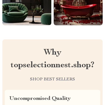
Why
topselectionnest.shop?
SHOP BEST SELLERS
Uncompromised Quality