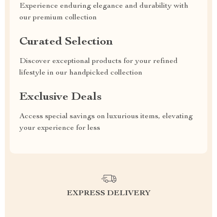
Experience enduring elegance and durability with
our premium collection
Curated Selection
Discover exceptional products for your refined
lifestyle in our handpicked collection
Exclusive Deals
Access special savings on luxurious items, elevating
your experience for less
EXPRESS DELIVERY