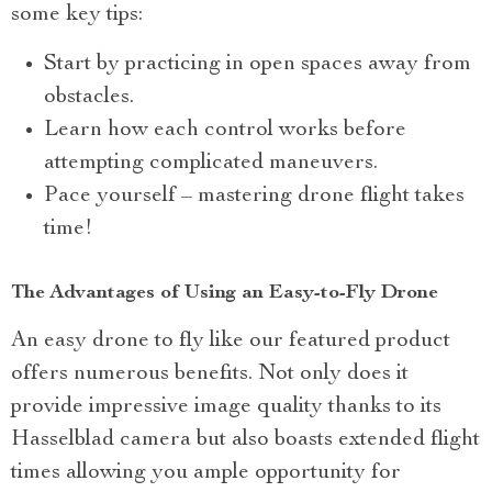
some key tips:
Start by practicing in open spaces away from
obstacles.
Learn how each control works before
attempting complicated maneuvers.
Pace yourself – mastering drone flight takes
time!
The Advantages of Using an Easy-to-Fly Drone
An easy drone to fly like our featured product
offers numerous benefits. Not only does it
provide impressive image quality thanks to its
Hasselblad camera but also boasts extended flight
times allowing you ample opportunity for