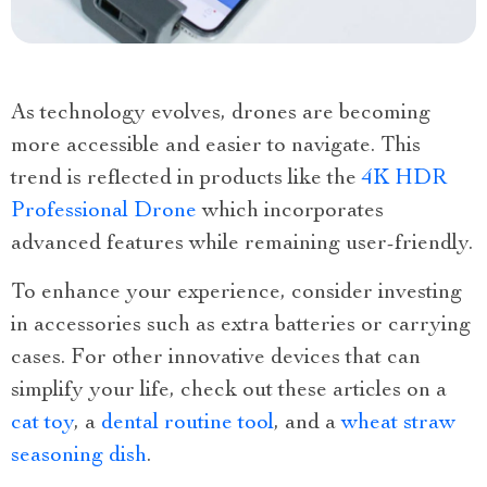
As technology evolves, drones are becoming
more accessible and easier to navigate. This
trend is reflected in products like the
4K HDR
Professional Drone
which incorporates
advanced features while remaining user-friendly.
To enhance your experience, consider investing
in accessories such as extra batteries or carrying
cases. For other innovative devices that can
simplify your life, check out these articles on a
cat toy
, a
dental routine tool
, and a
wheat straw
seasoning dish
.