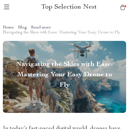
Top Selection Nest
Home
Blog
Read more
Navigating the Skies with Ease: Mastering Your Easy Drone to Fly
Navigating the Skies with Ease:
Mastering Your Easy Drone to
Fly
In today’s fast-paced digital world, drones have