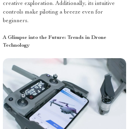
creative exploration. Additionally, its intuitive
controls make piloting a breeze even for
beginners.
A Glimpse into the Future: Trends in Drone
Technology