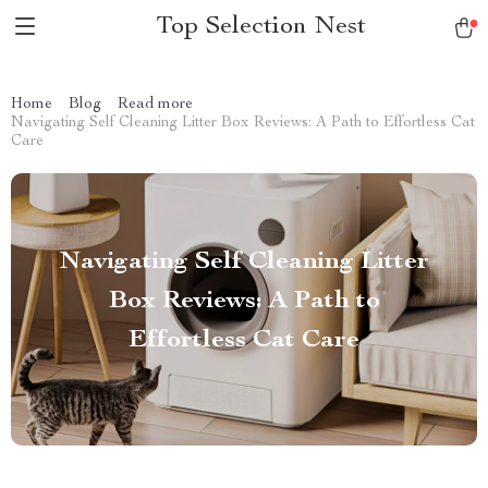
Top Selection Nest
Home
Blog
Read more
Navigating Self Cleaning Litter Box Reviews: A Path to Effortless Cat
Care
Navigating Self Cleaning Litter
Box Reviews: A Path to
Effortless Cat Care