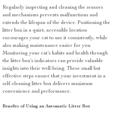
Regularly inspecting and cleaning the sensors
and mechanisms prevents malfunctions and
extends the lifespan of the device. Positioning the
litter box in a quiet, accessible location
encourages your cat to use it consistently, while
also making maintenance easier for you.
Monitoring your cat’s habits and health through
the litter box’s indicators can provide valuable
insights into their well-being. These small but
effective steps ensure that your investment in a
self-cleaning litter box delivers maximum
convenience and performance.
Benefits of Using an Automatic Litter Box