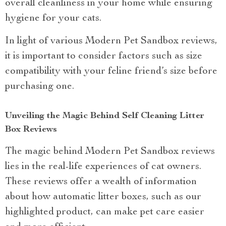
overall cleanliness in your home while ensuring
hygiene for your cats.
In light of various Modern Pet Sandbox reviews,
it is important to consider factors such as size
compatibility with your feline friend’s size before
purchasing one.
Unveiling the Magic Behind Self Cleaning Litter
Box Reviews
The magic behind Modern Pet Sandbox reviews
lies in the real-life experiences of cat owners.
These reviews offer a wealth of information
about how automatic litter boxes, such as our
highlighted product, can make pet care easier