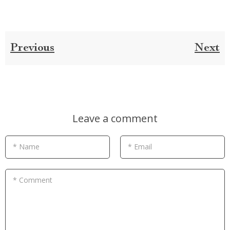
Previous
Next
Leave a comment
* Name
* Email
* Comment