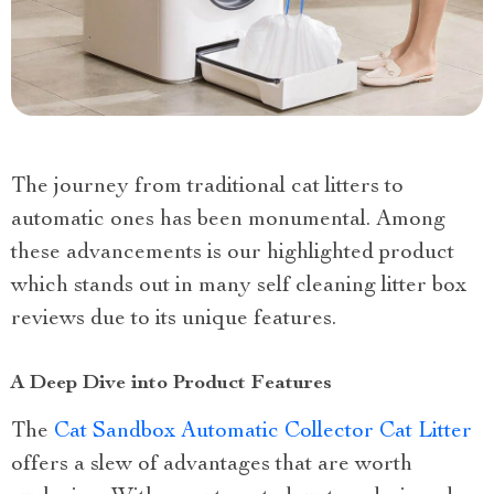
The journey from traditional cat litters to
automatic ones has been monumental. Among
these advancements is our highlighted product
which stands out in many self cleaning litter box
reviews due to its unique features.
A Deep Dive into Product Features
The
Cat Sandbox Automatic Collector Cat Litter
offers a slew of advantages that are worth