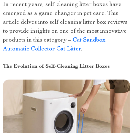
In recent years, self-cleaning litter boxes have
emerged as a game-changer in pet care. This
article delves into self cleaning litter box reviews
to provide insights on one of the most innovative
products in this category –
Cat Sandbox
Automatic Collector Cat Litter
.
The Evolution of Self-Cleaning Litter Boxes