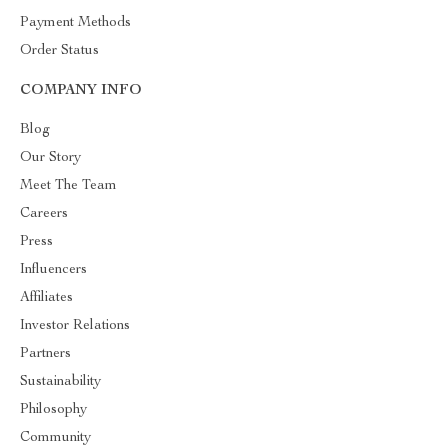
Payment Methods
Order Status
COMPANY INFO
Blog
Our Story
Meet The Team
Careers
Press
Influencers
Affiliates
Investor Relations
Partners
Sustainability
Philosophy
Community