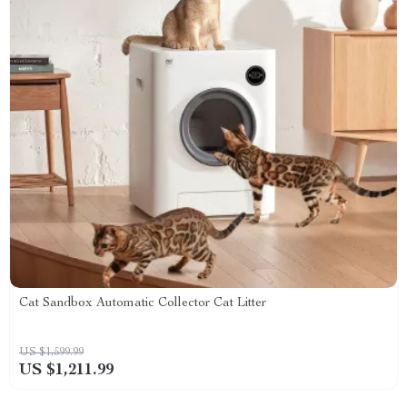
Cat Sandbox Automatic Collector Cat Litter
US $1,599.99
US $1,211.99