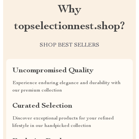
Why
topselectionnest.shop?
SHOP BEST SELLERS
Uncompromised Quality
Experience enduring elegance and durability with
our premium collection
Curated Selection
Discover exceptional products for your refined
lifestyle in our handpicked collection