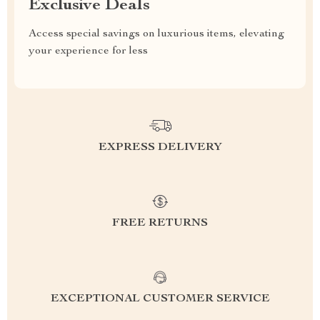
Exclusive Deals
Access special savings on luxurious items, elevating
your experience for less
EXPRESS DELIVERY
FREE RETURNS
EXCEPTIONAL CUSTOMER SERVICE