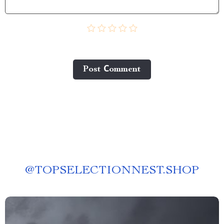
Post Сomment
@
TOPSELECTIONNEST.SHOP