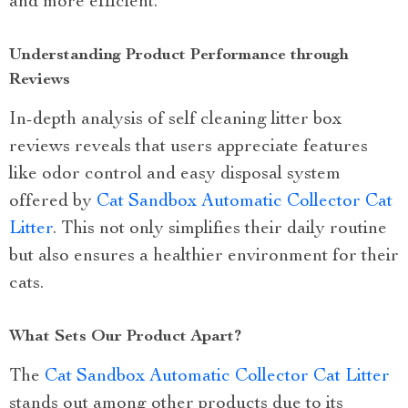
and more efficient.
Understanding Product Performance through
Reviews
In-depth analysis of self cleaning litter box
reviews reveals that users appreciate features
like odor control and easy disposal system
offered by
Cat Sandbox Automatic Collector Cat
Litter
. This not only simplifies their daily routine
but also ensures a healthier environment for their
cats.
What Sets Our Product Apart?
The
Cat Sandbox Automatic Collector Cat Litter
stands out among other products due to its