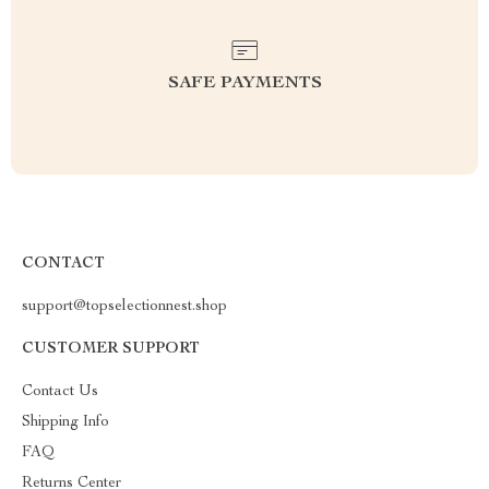
SAFE PAYMENTS
CONTACT
support@topselectionnest.shop
CUSTOMER SUPPORT
Contact Us
Shipping Info
FAQ
Returns Center