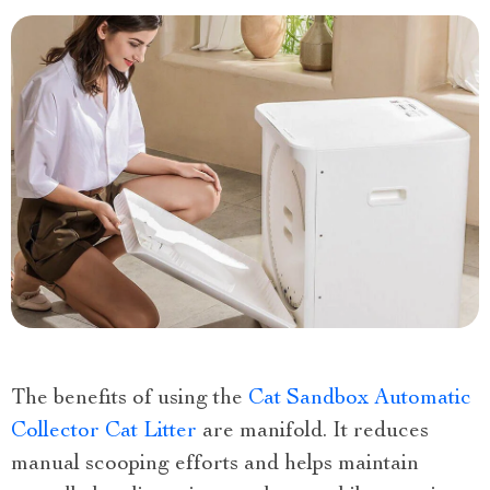
The benefits of using the
Cat Sandbox Automatic
Collector Cat Litter
are manifold. It reduces
manual scooping efforts and helps maintain