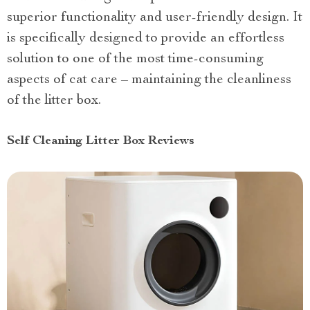
superior functionality and user-friendly design. It
is specifically designed to provide an effortless
solution to one of the most time-consuming
aspects of cat care – maintaining the cleanliness
of the litter box.
Self Cleaning Litter Box Reviews