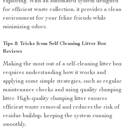
exploring. With an automated system designed
for efficient waste collection, it provides a clean
environment for your feline friends while
minimizing odors.
Tips & Tricks from Self Cleaning Litter Box
Reviews
Making the most out of a self-cleaning litter box
requires understanding how it works and
applying some simple strategies, such as regular
maintenance checks and using quality clumping
litter. High-quality clumping litter ensures
efficient waste removal and reduces the risk of
residue buildup, keeping the system running
smoothly.