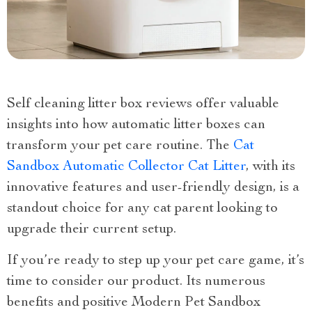
Self cleaning litter box reviews offer valuable
insights into how automatic litter boxes can
transform your pet care routine. The
Cat
Sandbox Automatic Collector Cat Litter
, with its
innovative features and user-friendly design, is a
standout choice for any cat parent looking to
upgrade their current setup.
If you’re ready to step up your pet care game, it’s
time to consider our product. Its numerous
benefits and positive Modern Pet Sandbox