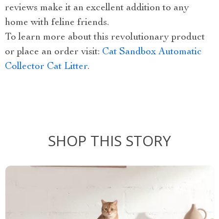
reviews make it an excellent addition to any
home with feline friends.
To learn more about this revolutionary product
or place an order visit:
Cat Sandbox Automatic
Collector Cat Litter
.
SHOP THIS STORY