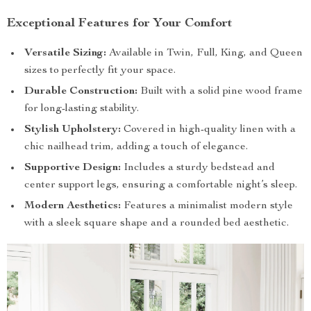
Exceptional Features for Your Comfort
Versatile Sizing:
Available in Twin, Full, King, and Queen
sizes to perfectly fit your space.
Durable Construction:
Built with a solid pine wood frame
for long-lasting stability.
Stylish Upholstery:
Covered in high-quality linen with a
chic nailhead trim, adding a touch of elegance.
Supportive Design:
Includes a sturdy bedstead and
center support legs, ensuring a comfortable night’s sleep.
Modern Aesthetics:
Features a minimalist modern style
with a sleek square shape and a rounded bed aesthetic.