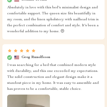
Absolutely in love with this bed's minimalist design and
comfortable support. The queen size fits beautifully in
my room, and the linen upholstery with nailhead trim is
the perfect combination of comfort and style. It's been a
wonderful addition to my home. 😍
Greg Runolfsson
I was searching for a bed that combined modern style
with durability, and this one exceeded my expectations.
The solid construction and elegant design make it a
standout piece in my home. It was easy to assemble and
has proven to be a comfortable, stable choice.