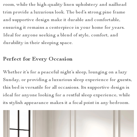
room, while the high-quality linen upholstery and nailhead
trim provide a luxurious look. The bed’s strong pine frame
and supportive design make it durable and comfortable,
ensuring it remains a centerpiece in your home for years.
Ideal for anyone seeking a blend of style, comfort, and
durability in their sleeping space.
Perfect for Every Occasion
Whether it’s for a peaceful night’s sleep, lounging on a lazy
Sunday, or providing a luxurious sleep experience for guests,
this bed is versatile for all occasions. Its supportive design is
ideal for anyone looking for a restful sleep experience, while
its stylish appearance makes it a focal point in any bedroom.