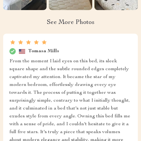
See More Photos
Tomasa Mills
From the moment I laid eyes on this bed, its sleek
square shape and the subtle rounded edges completely
captivated my attention. It became the star of my
modern bedroom, effortlessly drawing every eye
towards it. The process of putting it together was
surprisingly simple, contrary to what I initially thought,
and it culminated in a bed that's not just stable but
exudes style from every angle. Owning this bed fills me
with a sense of pride, and I couldn't hesitate to give it a
full five stars. It's truly a piece that speaks volumes
about modern elegance and stability, making it more