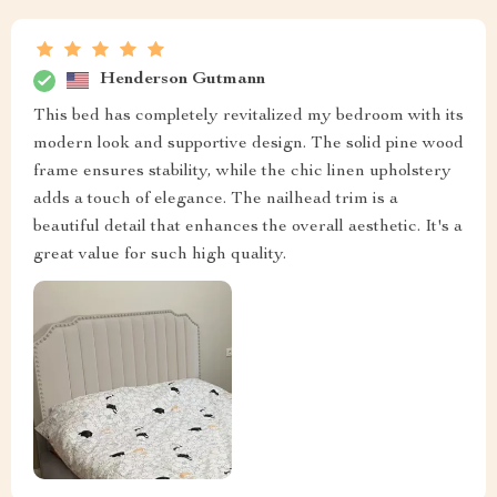
Henderson Gutmann
This bed has completely revitalized my bedroom with its
modern look and supportive design. The solid pine wood
frame ensures stability, while the chic linen upholstery
adds a touch of elegance. The nailhead trim is a
beautiful detail that enhances the overall aesthetic. It's a
great value for such high quality.