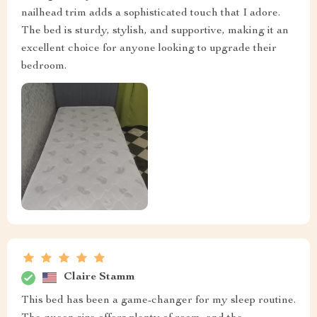
nailhead trim adds a sophisticated touch that I adore.
The bed is sturdy, stylish, and supportive, making it an
excellent choice for anyone looking to upgrade their
bedroom.
Claire Stamm
This bed has been a game-changer for my sleep routine.