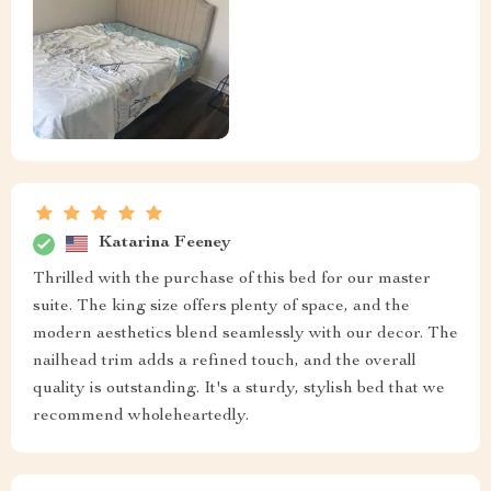
Katarina Feeney
Thrilled with the purchase of this bed for our master
suite. The king size offers plenty of space, and the
modern aesthetics blend seamlessly with our decor. The
nailhead trim adds a refined touch, and the overall
quality is outstanding. It's a sturdy, stylish bed that we
recommend wholeheartedly.