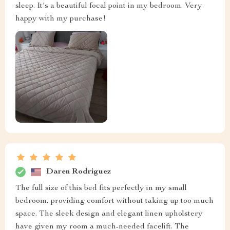
sleep. It's a beautiful focal point in my bedroom. Very
happy with my purchase!
Daren Rodriguez
The full size of this bed fits perfectly in my small
bedroom, providing comfort without taking up too much
space. The sleek design and elegant linen upholstery
have given my room a much-needed facelift. The