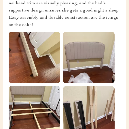
nailhead trim are visually pleasing, and the bed's
supportive design ensures she gets a good night's sleep.
Easy assembly and durable construction are the icings
on the cake!