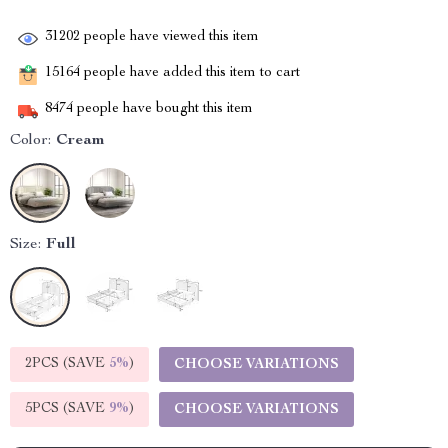
31202
people have viewed this item
15164
people have added this item to cart
8474
people have bought this item
Color:
Cream
Size:
Full
2PCS (SAVE
5%
)
CHOOSE VARIATIONS
5PCS (SAVE
9%
)
CHOOSE VARIATIONS