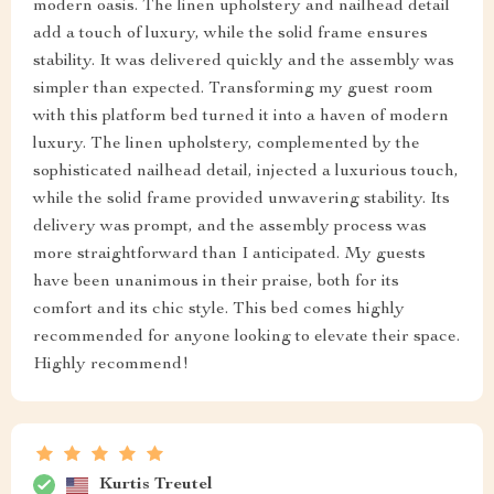
modern oasis. The linen upholstery and nailhead detail
add a touch of luxury, while the solid frame ensures
stability. It was delivered quickly and the assembly was
simpler than expected. Transforming my guest room
with this platform bed turned it into a haven of modern
luxury. The linen upholstery, complemented by the
sophisticated nailhead detail, injected a luxurious touch,
while the solid frame provided unwavering stability. Its
delivery was prompt, and the assembly process was
more straightforward than I anticipated. My guests
have been unanimous in their praise, both for its
comfort and its chic style. This bed comes highly
recommended for anyone looking to elevate their space.
Highly recommend!
Kurtis Treutel