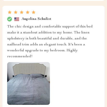
Angelina Schulist
The chic design and comfortable support of this bed
make it a standout addition to my home. The linen
upholstery is both beautiful and durable, and the
nailhead trim adds an elegant touch. It's been a
wonderful upgrade to my bedroom. Highly
recommended!