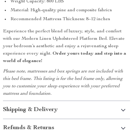
Weight Capacity: 800 LBS
Material: High-quality pine and composite fabrics
Recommended Mattress Thickness: 8~12 inches
Experience the perfect blend of luxury, style, and comfort
with our Modern Linen Upholstered Platform Bed. Elevate
your bedroom’s aesthetic and enjoy a rejuvenating sleep
experience every night.
Order yours today and step into a
world of elegance!
Please note, mattresses and box springs are not included with
this bed frame. This listing is for the bed frame only, allowing
you to customize your sleep experience with your preferred
mattress and foundation.
Shipping & Delivery
Refunds & Returns