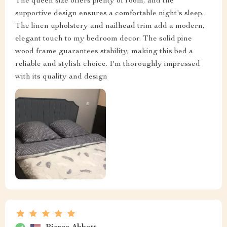
The queen size offers plenty of room, and the
supportive design ensures a comfortable night's sleep.
The linen upholstery and nailhead trim add a modern,
elegant touch to my bedroom decor. The solid pine
wood frame guarantees stability, making this bed a
reliable and stylish choice. I'm thoroughly impressed
with its quality and design