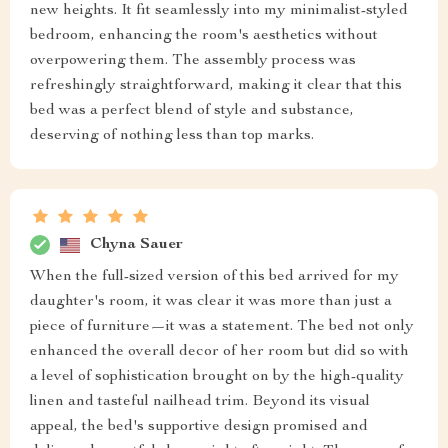
new heights. It fit seamlessly into my minimalist-styled
bedroom, enhancing the room's aesthetics without
overpowering them. The assembly process was
refreshingly straightforward, making it clear that this
bed was a perfect blend of style and substance,
deserving of nothing less than top marks.
Chyna Sauer
When the full-sized version of this bed arrived for my
daughter's room, it was clear it was more than just a
piece of furniture—it was a statement. The bed not only
enhanced the overall decor of her room but did so with
a level of sophistication brought on by the high-quality
linen and tasteful nailhead trim. Beyond its visual
appeal, the bed's supportive design promised and