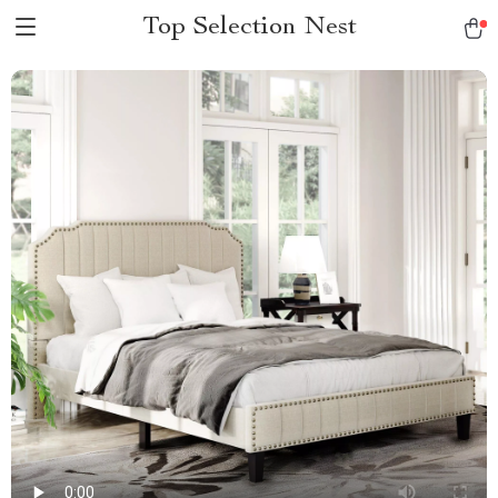
Top Selection Nest