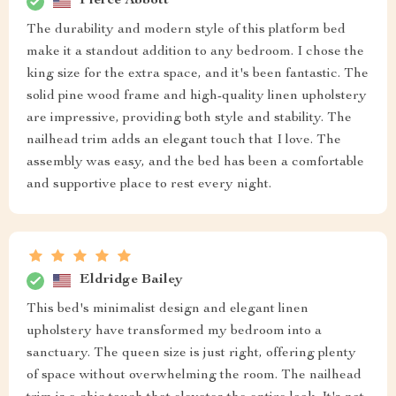
Pierce Abbott
The durability and modern style of this platform bed
make it a standout addition to any bedroom. I chose the
king size for the extra space, and it's been fantastic. The
solid pine wood frame and high-quality linen upholstery
are impressive, providing both style and stability. The
nailhead trim adds an elegant touch that I love. The
assembly was easy, and the bed has been a comfortable
and supportive place to rest every night.
Eldridge Bailey
This bed's minimalist design and elegant linen
upholstery have transformed my bedroom into a
sanctuary. The queen size is just right, offering plenty
of space without overwhelming the room. The nailhead