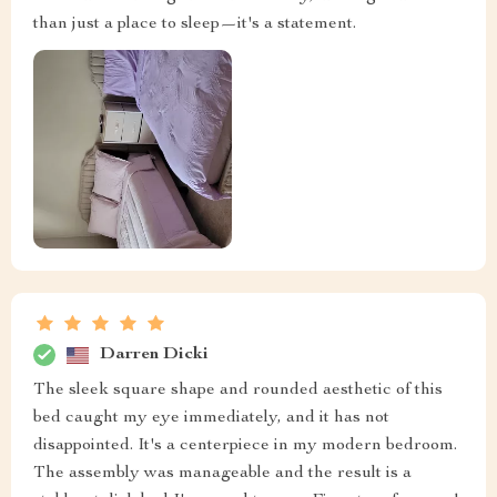
than just a place to sleep—it's a statement.
Darren Dicki
The sleek square shape and rounded aesthetic of this
bed caught my eye immediately, and it has not
disappointed. It's a centerpiece in my modern bedroom.
The assembly was manageable and the result is a