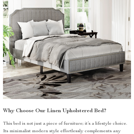
Why Choose Our Linen Upholstered Bed?
This bed is not just a piece of furniture; it’s a lifestyle choice.
Its minimalist modern style effortlessly complements any