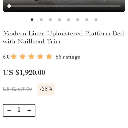
Modern Linen Upholstered Platform Bed
with Nailhead Trim
5.0
56 ratings
US $1,920.00
-
28%
US $2,669.00