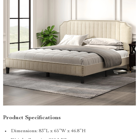
Product Specifications
Dimensions: 83“L x 65”W x 46.8”H