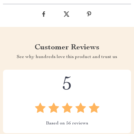
Customer Reviews
See why hundreds love this product and trust us
5
Based on
56
reviews