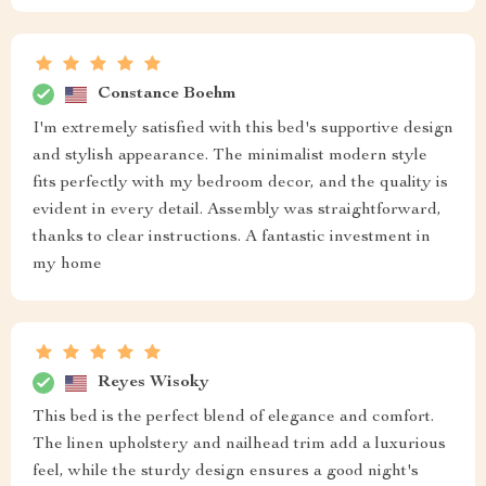
Constance Boehm
I'm extremely satisfied with this bed's supportive design
and stylish appearance. The minimalist modern style
fits perfectly with my bedroom decor, and the quality is
evident in every detail. Assembly was straightforward,
thanks to clear instructions. A fantastic investment in
my home
Reyes Wisoky
This bed is the perfect blend of elegance and comfort.
The linen upholstery and nailhead trim add a luxurious
feel, while the sturdy design ensures a good night's