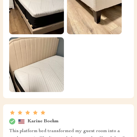
Karine Boehm
This platform bed transformed my guest room into a