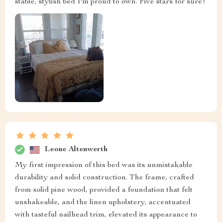
stable, stylish bed I'm proud to own. Five stars for sure!
Leone Altenwerth
My first impression of this bed was its unmistakable
durability and solid construction. The frame, crafted
from solid pine wood, provided a foundation that felt
unshakeable, and the linen upholstery, accentuated
with tasteful nailhead trim, elevated its appearance to