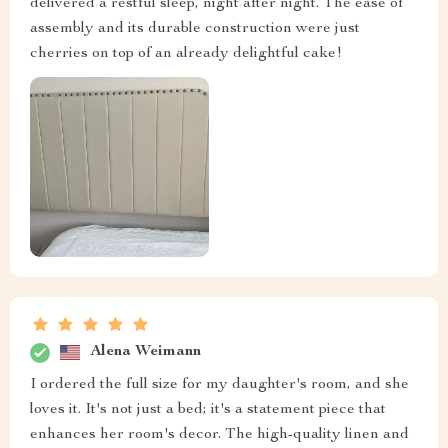
delivered a restful sleep, night after night. The ease of
assembly and its durable construction were just
cherries on top of an already delightful cake!
Alena Weimann
I ordered the full size for my daughter's room, and she
loves it. It's not just a bed; it's a statement piece that
enhances her room's decor. The high-quality linen and