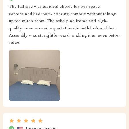
The full size was an ideal choice for our space-
constrained bedroom, offering comfort without taking
up too much room. The solid pine frame and high-
quality linen exceed expectations in both look and feel.
Assembly was straightforward, making it an even better
value.
Leanna Cronin