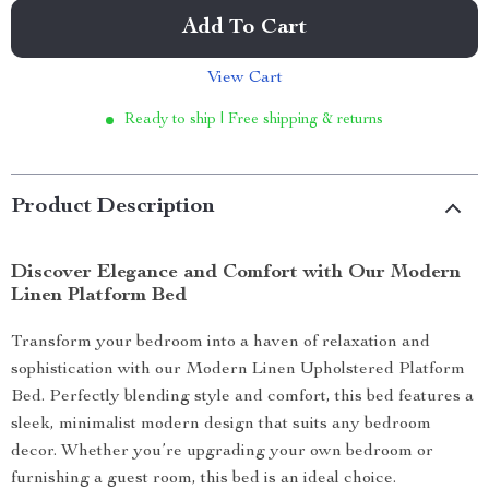
Add To Cart
View Cart
Ready to ship | Free shipping & returns
Product Description
Discover Elegance and Comfort with Our Modern
Linen Platform Bed
Transform your bedroom into a haven of relaxation and
sophistication with our Modern Linen Upholstered Platform
Bed. Perfectly blending style and comfort, this bed features a
sleek, minimalist modern design that suits any bedroom
decor. Whether you’re upgrading your own bedroom or
furnishing a guest room, this bed is an ideal choice.