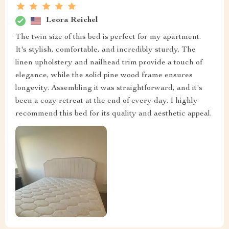
Leora Reichel
The twin size of this bed is perfect for my apartment.
It's stylish, comfortable, and incredibly sturdy. The
linen upholstery and nailhead trim provide a touch of
elegance, while the solid pine wood frame ensures
longevity. Assembling it was straightforward, and it's
been a cozy retreat at the end of every day. I highly
recommend this bed for its quality and aesthetic appeal.