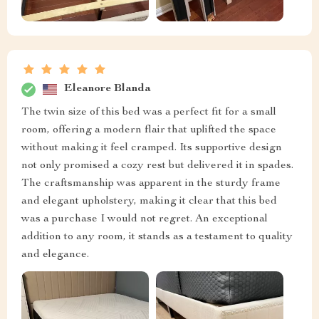
Eleanore Blanda
The twin size of this bed was a perfect fit for a small
room, offering a modern flair that uplifted the space
without making it feel cramped. Its supportive design
not only promised a cozy rest but delivered it in spades.
The craftsmanship was apparent in the sturdy frame
and elegant upholstery, making it clear that this bed
was a purchase I would not regret. An exceptional
addition to any room, it stands as a testament to quality
and elegance.