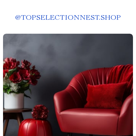
@
TOPSELECTIONNEST.SHOP