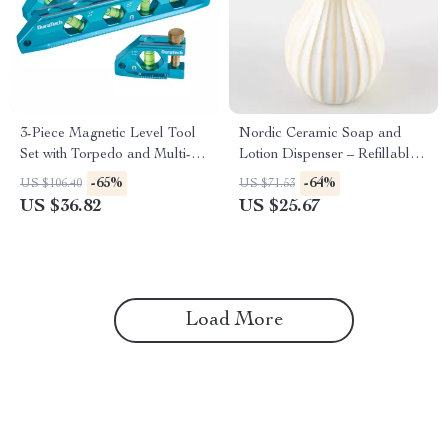
3-Piece Magnetic Level Tool
Nordic Ceramic Soap and
Set with Torpedo and Multi-
Lotion Dispenser – Refillable
Angle Bubbles
Bathroom & Kitchen Bottle
-65%
-64%
US $106.40
US $71.53
US $36.82
US $25.67
Load More