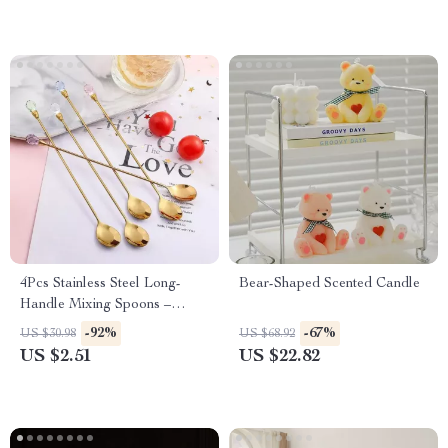
4Pcs Stainless Steel Long-
Bear-Shaped Scented Candle
Handle Mixing Spoons –
Polished, Elegant & Durable
-92%
-67%
US $30.98
US $68.92
US $2.51
US $22.82