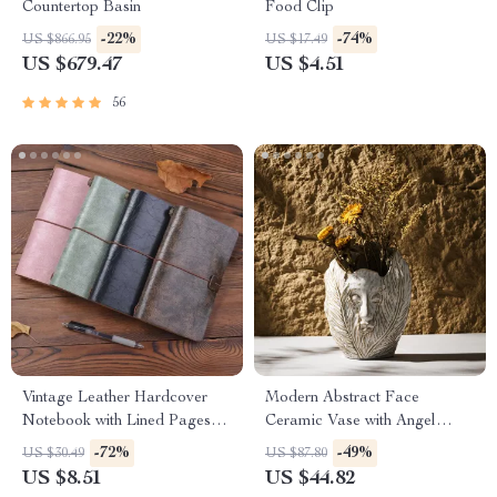
Countertop Basin
Food Clip
-22%
-74%
US $866.95
US $17.49
US $679.47
US $4.51
56
Vintage Leather Hardcover
Modern Abstract Face
Notebook with Lined Pages
Ceramic Vase with Angel
for Writing & Journaling
Wings – Decorative Table
-72%
-49%
US $30.49
US $87.80
Centerpiece
US $8.51
US $44.82