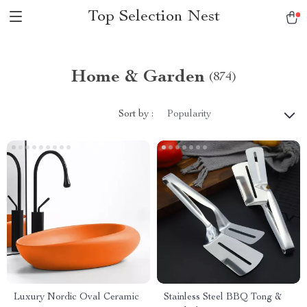
Top Selection Nest
Home & Garden
(874)
Sort by :
Popularity
Luxury Nordic Oval Ceramic
Stainless Steel BBQ Tong &