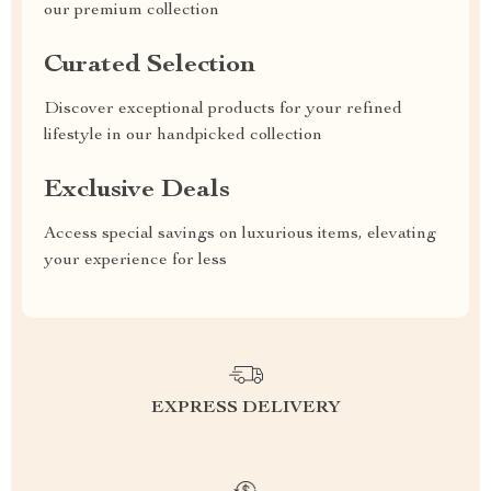
our premium collection
Curated Selection
Discover exceptional products for your refined
lifestyle in our handpicked collection
Exclusive Deals
Access special savings on luxurious items, elevating
your experience for less
EXPRESS DELIVERY