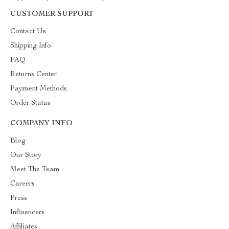
CUSTOMER SUPPORT
Contact Us
Shipping Info
FAQ
Returns Center
Payment Methods
Order Status
COMPANY INFO
Blog
Our Story
Meet The Team
Careers
Press
Influencers
Affiliates