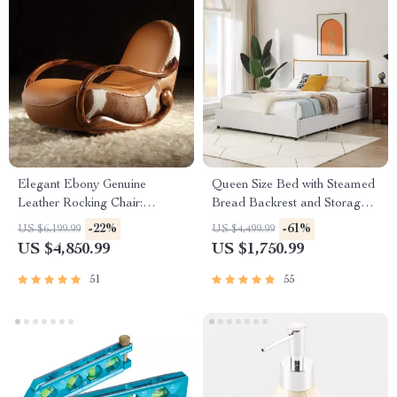
Elegant Ebony Genuine
Queen Size Bed with Steamed
Leather Rocking Chair:
Bread Backrest and Storage
Modern Minimalist Luxury
Drawers
-22%
-61%
US $6,199.99
US $4,499.99
Chaise Lounge
US $4,850.99
US $1,750.99
51
55