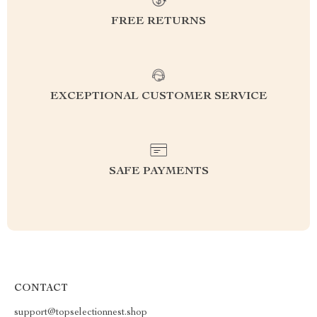
FREE RETURNS
EXCEPTIONAL CUSTOMER SERVICE
SAFE PAYMENTS
CONTACT
support@topselectionnest.shop