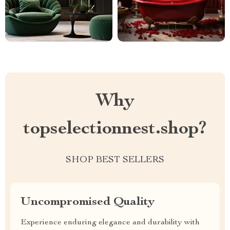
Why
topselectionnest.shop?
SHOP BEST SELLERS
Uncompromised Quality
Experience enduring elegance and durability with