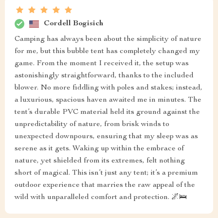
Cordell Bogisich
Camping has always been about the simplicity of nature
for me, but this bubble tent has completely changed my
game. From the moment I received it, the setup was
astonishingly straightforward, thanks to the included
blower. No more fiddling with poles and stakes; instead,
a luxurious, spacious haven awaited me in minutes. The
tent’s durable PVC material held its ground against the
unpredictability of nature, from brisk winds to
unexpected downpours, ensuring that my sleep was as
serene as it gets. Waking up within the embrace of
nature, yet shielded from its extremes, felt nothing
short of magical. This isn’t just any tent; it’s a premium
outdoor experience that marries the raw appeal of the
wild with unparalleled comfort and protection. 🌌🛌