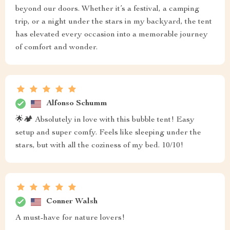
beyond our doors. Whether it’s a festival, a camping
trip, or a night under the stars in my backyard, the tent
has elevated every occasion into a memorable journey
of comfort and wonder.
Alfonso Schumm
🌟🏕️ Absolutely in love with this bubble tent! Easy
setup and super comfy. Feels like sleeping under the
stars, but with all the coziness of my bed. 10/10!
Conner Walsh
A must-have for nature lovers!