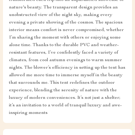
nature's beauty. The transparent design provides an
unobstructed view of the night sky, making every
evening a private showing of the cosmos. The spacious
interior means comfort is never compromised, whether
I’m sharing the moment with others or enjoying some
alone time. Thanks to the durable PVC and weather-
resistant features, I’ve confidently faced a variety of
climates, from cool autumn evenings to warm summer
nights. The blower’s efficiency in setting up the tent has
allowed me more time to immerse myself in the beauty
that surrounds me. This tent redefines the outdoor
experience, blending the serenity of nature with the
luxury of modern conveniences. It’s not just a shelter;
it’s an invitation to a world of tranquil luxury and awe-
inspiring moments