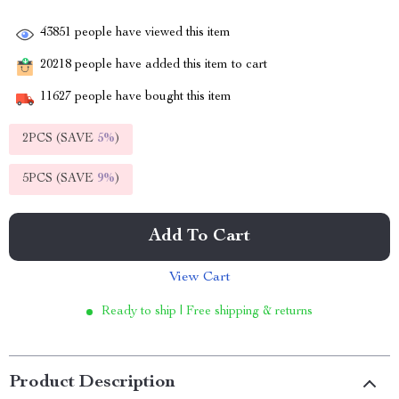
43851
people have viewed this item
20218
people have added this item to cart
11627
people have bought this item
2PCS (SAVE
5%
)
5PCS (SAVE
9%
)
Add To Cart
View Cart
Ready to ship | Free shipping & returns
Product Description