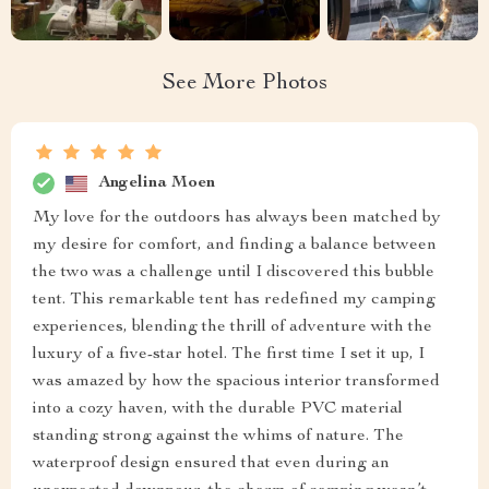
See More Photos
Angelina Moen
My love for the outdoors has always been matched by
my desire for comfort, and finding a balance between
the two was a challenge until I discovered this bubble
tent. This remarkable tent has redefined my camping
experiences, blending the thrill of adventure with the
luxury of a five-star hotel. The first time I set it up, I
was amazed by how the spacious interior transformed
into a cozy haven, with the durable PVC material
standing strong against the whims of nature. The
waterproof design ensured that even during an