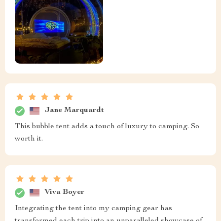
Jane Marquardt
This bubble tent adds a touch of luxury to camping. So
worth it.
Viva Boyer
Integrating the tent into my camping gear has
transformed each trip into an unparalleled showcase of