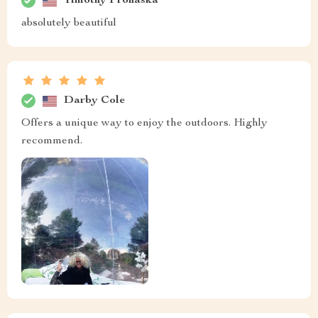
Timothy Prohaska
absolutely beautiful
Darby Cole
Offers a unique way to enjoy the outdoors. Highly
recommend.