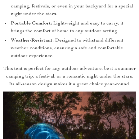
camping, festivals, or even in your backyard for a special
night under the stars.
Portable Comfort:
Lightweight and easy to carry, it
brings the comfort of home to any outdoor setting.
Weather-Resistant:
Designed to withstand different
weather conditions, ensuring a safe and comfortable
outdoor experience.
This tent is perfect for any outdoor adventure, be it a summer
camping trip, a festival, or a romantic night under the stars.
Its all-season design makes it a great choice year-round.