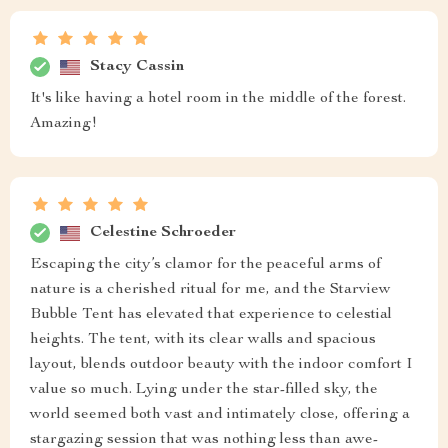
Stacy Cassin
It's like having a hotel room in the middle of the forest.
Amazing!
Celestine Schroeder
Escaping the city’s clamor for the peaceful arms of
nature is a cherished ritual for me, and the Starview
Bubble Tent has elevated that experience to celestial
heights. The tent, with its clear walls and spacious
layout, blends outdoor beauty with the indoor comfort I
value so much. Lying under the star-filled sky, the
world seemed both vast and intimately close, offering a
stargazing session that was nothing less than awe-