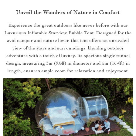
Unveil the Wonders of Nature in Comfort
Experience the great outdoors like never before with our
Luxurious Inflatable Starview Bubble Tent. Designed for the
avid camper and nature lover, this tent offers an unrivaled
view of the stars and surroundings, blending outdoor
adventure with a touch of luxury. Its spacious single tunnel
design, measuring 3m (9.8ft) in diameter and 5m (16.4ft) in
length, ensures ample room for relaxation and enjoyment.