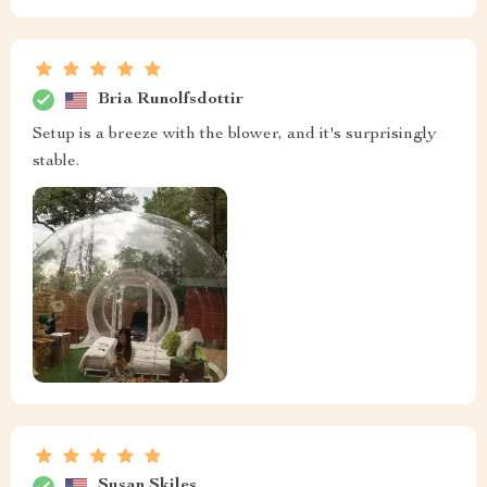
Bria Runolfsdottir
Setup is a breeze with the blower, and it's surprisingly
stable.
Susan Skiles