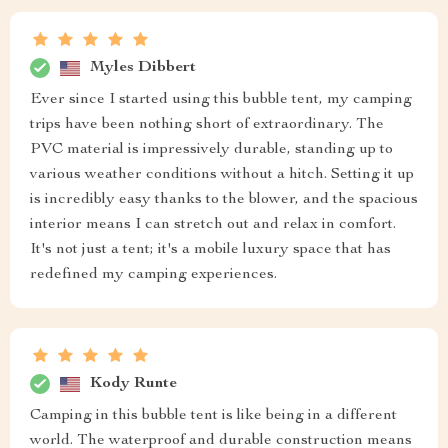
Myles Dibbert
Ever since I started using this bubble tent, my camping
trips have been nothing short of extraordinary. The
PVC material is impressively durable, standing up to
various weather conditions without a hitch. Setting it up
is incredibly easy thanks to the blower, and the spacious
interior means I can stretch out and relax in comfort.
It's not just a tent; it's a mobile luxury space that has
redefined my camping experiences.
Kody Runte
Camping in this bubble tent is like being in a different
world. The waterproof and durable construction means