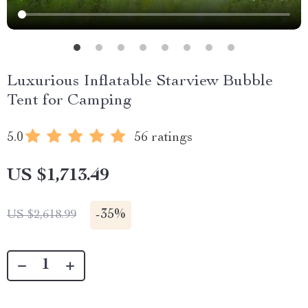
Luxurious Inflatable Starview Bubble
Tent for Camping
5.0
56 ratings
US $1,713.49
-
35%
US $2,618.99