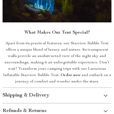
What Makes Our Tent Special?
Apart from its practical features, our Starview Bubble Tent
offers a unique blend of luxury and nature. Its transparent
walls provide an unobstructed view of the night sky and
surroundings, making it an unforgettable experience. Don’t
wait! Transform your camping trips with our Luxurious
Inflatable Starview Bubble Tent.
Order now
and embark on a
journey of comfort and wonder under the stars.
Shipping & Delivery
Refunds & Returns