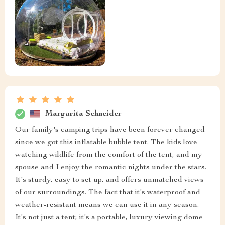
Margarita Schneider
Our family's camping trips have been forever changed
since we got this inflatable bubble tent. The kids love
watching wildlife from the comfort of the tent, and my
spouse and I enjoy the romantic nights under the stars.
It's sturdy, easy to set up, and offers unmatched views
of our surroundings. The fact that it's waterproof and
weather-resistant means we can use it in any season.
It's not just a tent; it's a portable, luxury viewing dome