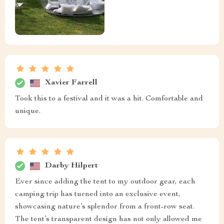
Xavier Farrell
Took this to a festival and it was a hit. Comfortable and
unique.
Darby Hilpert
Ever since adding the tent to my outdoor gear, each
camping trip has turned into an exclusive event,
showcasing nature’s splendor from a front-row seat.
The tent’s transparent design has not only allowed me