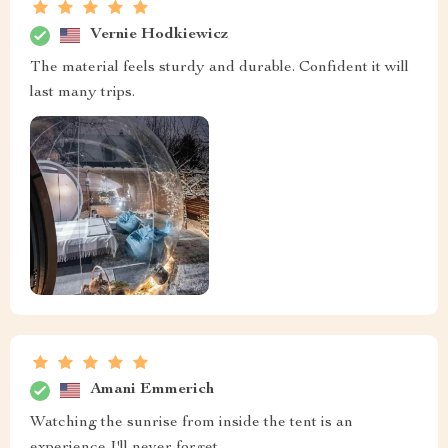
Vernie Hodkiewicz
The material feels sturdy and durable. Confident it will
last many trips.
Amani Emmerich
Watching the sunrise from inside the tent is an
experience I'll never forget.