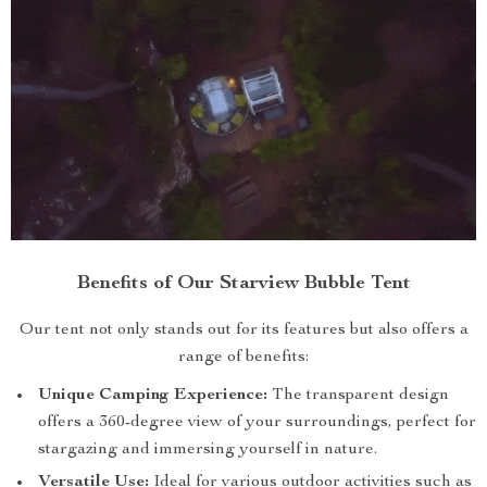
Benefits of Our Starview Bubble Tent
Our tent not only stands out for its features but also offers a
range of benefits:
Unique Camping Experience:
The transparent design
offers a 360-degree view of your surroundings, perfect for
stargazing and immersing yourself in nature.
Versatile Use:
Ideal for various outdoor activities such as