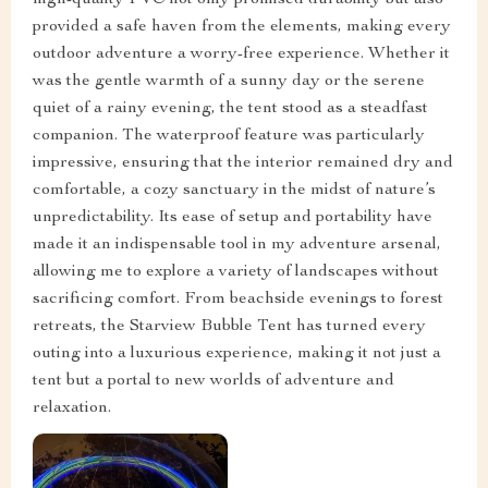
provided a safe haven from the elements, making every
outdoor adventure a worry-free experience. Whether it
was the gentle warmth of a sunny day or the serene
quiet of a rainy evening, the tent stood as a steadfast
companion. The waterproof feature was particularly
impressive, ensuring that the interior remained dry and
comfortable, a cozy sanctuary in the midst of nature’s
unpredictability. Its ease of setup and portability have
made it an indispensable tool in my adventure arsenal,
allowing me to explore a variety of landscapes without
sacrificing comfort. From beachside evenings to forest
retreats, the Starview Bubble Tent has turned every
outing into a luxurious experience, making it not just a
tent but a portal to new worlds of adventure and
relaxation.