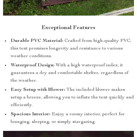
Exceptional Features
Durable PVC Material:
Crafted from high-quality PVC,
this tent promises longevity and resistance to various
weather conditions.
Waterproof Design:
With a high waterproof index, it
guarantees a dry and comfortable shelter, regardless of
the weather.
Easy Setup with Blower:
The included blower makes
setup a breeze, allowing you to inflate the tent quickly and
efficiently.
Spacious Interior:
Enjoy a roomy interior, perfect for
lounging, sleeping, or simply stargazing.