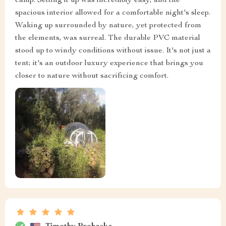
camp. Setting it up was incredibly easy, and the
spacious interior allowed for a comfortable night's sleep.
Waking up surrounded by nature, yet protected from
the elements, was surreal. The durable PVC material
stood up to windy conditions without issue. It's not just a
tent; it's an outdoor luxury experience that brings you
closer to nature without sacrificing comfort.