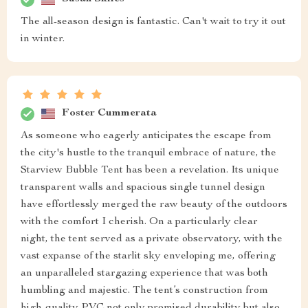
The all-season design is fantastic. Can't wait to try it out
in winter.
Foster Cummerata
As someone who eagerly anticipates the escape from
the city's hustle to the tranquil embrace of nature, the
Starview Bubble Tent has been a revelation. Its unique
transparent walls and spacious single tunnel design
have effortlessly merged the raw beauty of the outdoors
with the comfort I cherish. On a particularly clear
night, the tent served as a private observatory, with the
vast expanse of the starlit sky enveloping me, offering
an unparalleled stargazing experience that was both
humbling and majestic. The tent’s construction from
high-quality PVC not only promised durability but also