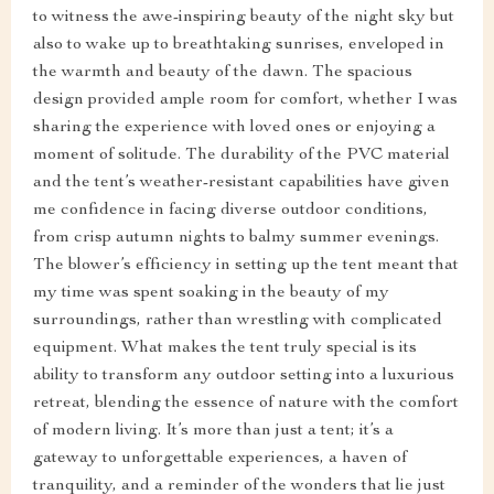
to witness the awe-inspiring beauty of the night sky but
also to wake up to breathtaking sunrises, enveloped in
the warmth and beauty of the dawn. The spacious
design provided ample room for comfort, whether I was
sharing the experience with loved ones or enjoying a
moment of solitude. The durability of the PVC material
and the tent’s weather-resistant capabilities have given
me confidence in facing diverse outdoor conditions,
from crisp autumn nights to balmy summer evenings.
The blower’s efficiency in setting up the tent meant that
my time was spent soaking in the beauty of my
surroundings, rather than wrestling with complicated
equipment. What makes the tent truly special is its
ability to transform any outdoor setting into a luxurious
retreat, blending the essence of nature with the comfort
of modern living. It’s more than just a tent; it’s a
gateway to unforgettable experiences, a haven of
tranquility, and a reminder of the wonders that lie just