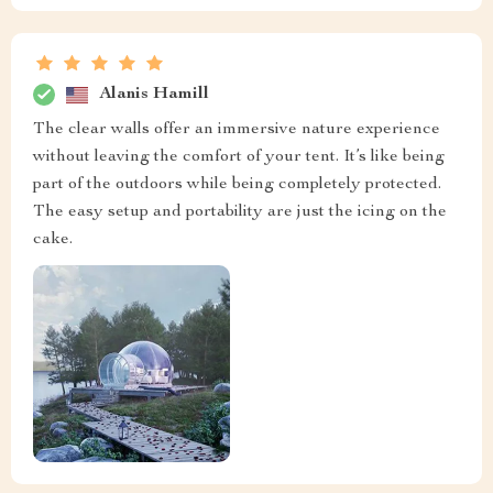
Alanis Hamill
The clear walls offer an immersive nature experience
without leaving the comfort of your tent. It’s like being
part of the outdoors while being completely protected.
The easy setup and portability are just the icing on the
cake.