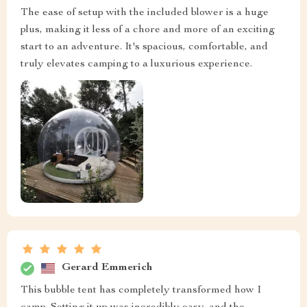
The ease of setup with the included blower is a huge
plus, making it less of a chore and more of an exciting
start to an adventure. It's spacious, comfortable, and
truly elevates camping to a luxurious experience.
Gerard Emmerich
This bubble tent has completely transformed how I