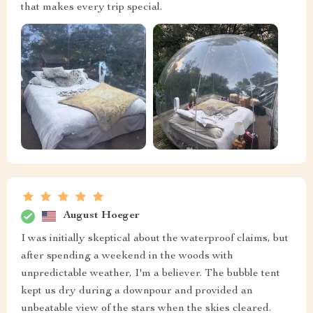
that makes every trip special.
August Hoeger
I was initially skeptical about the waterproof claims, but
after spending a weekend in the woods with
unpredictable weather, I'm a believer. The bubble tent
kept us dry during a downpour and provided an
unbeatable view of the stars when the skies cleared.