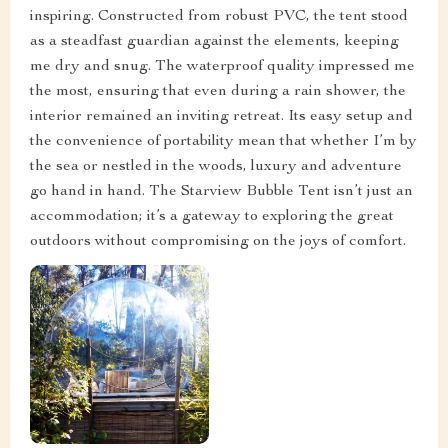
inspiring. Constructed from robust PVC, the tent stood
as a steadfast guardian against the elements, keeping
me dry and snug. The waterproof quality impressed me
the most, ensuring that even during a rain shower, the
interior remained an inviting retreat. Its easy setup and
the convenience of portability mean that whether I’m by
the sea or nestled in the woods, luxury and adventure
go hand in hand. The Starview Bubble Tent isn’t just an
accommodation; it’s a gateway to exploring the great
outdoors without compromising on the joys of comfort.