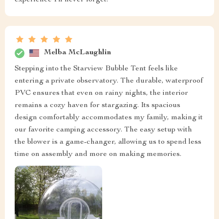
Melba McLaughlin
Stepping into the Starview Bubble Tent feels like
entering a private observatory. The durable, waterproof
PVC ensures that even on rainy nights, the interior
remains a cozy haven for stargazing. Its spacious
design comfortably accommodates my family, making it
our favorite camping accessory. The easy setup with
the blower is a game-changer, allowing us to spend less
time on assembly and more on making memories.