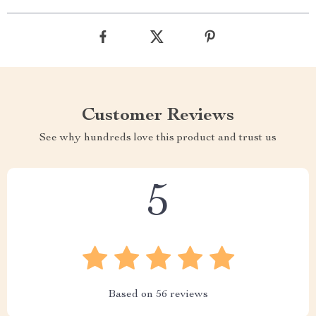
Customer Reviews
See why hundreds love this product and trust us
5
Based on
56
reviews