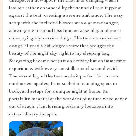
unexpected downpour, the charm of camping wasn’t
lost but rather enhanced by the sound of rain tapping
against the tent, creating a serene ambiance. The easy
setup with the included blower was a game-changer,
allowing me to spend less time on assembly and more
on enjoying my surroundings. The tent’s transparent
design offered a 360-degree view that brought the
beauty of the night sky right to my sleeping bag.
Stargazing became not just an activity but an immersive
experience, with every constellation clear and vivid.
The versatility of the tent made it perfect for various
outdoor escapades, from secluded camping spots to
backyard setups for a unique night at home. Its
portability meant that the wonders of nature were never
out of reach, transforming ordinary locations into
extraordinary escapes.