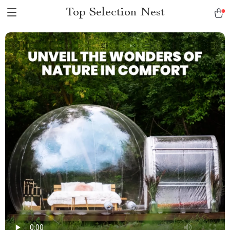
Top Selection Nest