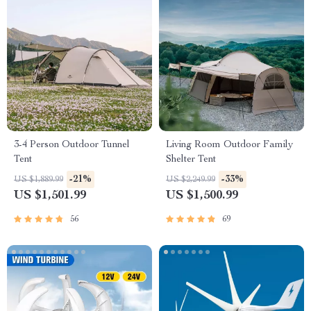
3-4 Person Outdoor Tunnel
Living Room Outdoor Family
Tent
Shelter Tent
-21%
-33%
US $1,889.99
US $2,249.99
US $1,501.99
US $1,500.99
56
69