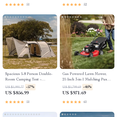
51
52
Spacious 5-8 Person Double-
Gas Powered Lawn Mower,
Room Camping Tent –
21-Inch 3-in-1 Mulching Push
Waterproof, Four-Season,
Mower with Bag, 140cc
-57%
-46%
US $1,991.77
US $1,799.69
Portable Outdoor Tunnel
US $856.99
US $971.69
Shelter
51
61