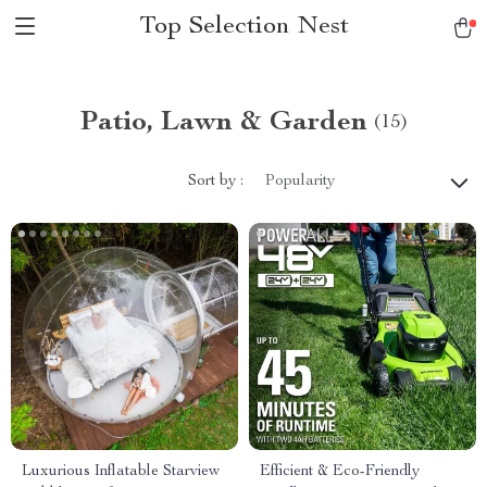
Top Selection Nest
Patio, Lawn & Garden
(15)
Sort by :
Popularity
Luxurious Inflatable Starview
Efficient & Eco-Friendly