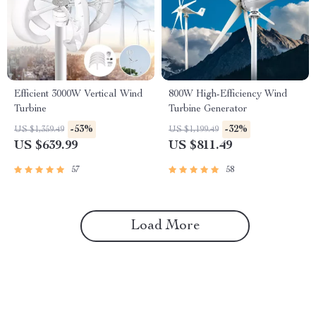
Efficient 3000W Vertical Wind
800W High-Efficiency Wind
Turbine
Turbine Generator
-53%
-32%
US $1,359.49
US $1,199.49
US $639.99
US $811.49
57
58
Load More