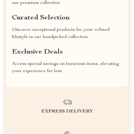
our premium collection
Curated Selection
Discover exceptional products for your refined
lifestyle in our handpicked collection
Exclusive Deals
Access special savings on luxurious items, elevating
your experience for less
EXPRESS DELIVERY