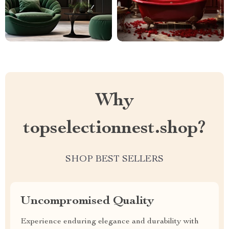
Why
topselectionnest.shop?
SHOP BEST SELLERS
Uncompromised Quality
Experience enduring elegance and durability with