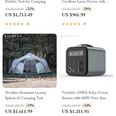
Bubble Tent for Camping
Cordless Lawn Mower with
LED Headlights, Dual
-35%
-29%
US $2,618.99
US $1,349.99
Batteries & Rapid Charger
US $1,713.49
US $961.99
56
54
Weather-Resistant Luxury
Portable 550Wh Solar Power
Spherical Camping Tent
Station with 600W Pure Sine
Wave AC, USB & DC
-19%
-24%
US $1,999.99
US $1,599.95
Outputs
US $1,611.99
US $1,211.95