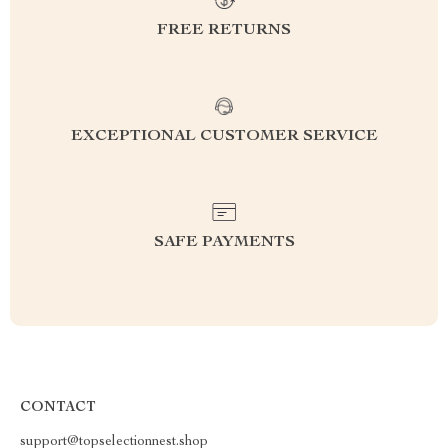
FREE RETURNS
EXCEPTIONAL CUSTOMER SERVICE
SAFE PAYMENTS
CONTACT
support@topselectionnest.shop