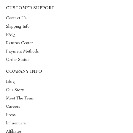
CUSTOMER SUPPORT
Contact Us
Shipping Info
FAQ
Returns Center
Payment Methods
Order Status
COMPANY INFO
Blog
Our Story
Meet The Team
Careers
Press
Influencers
Affiliates