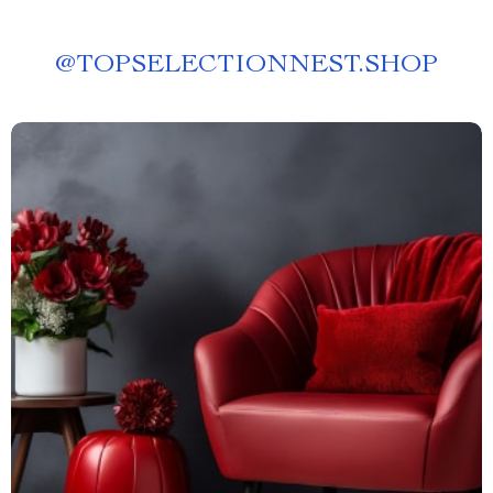
@
TOPSELECTIONNEST.SHOP