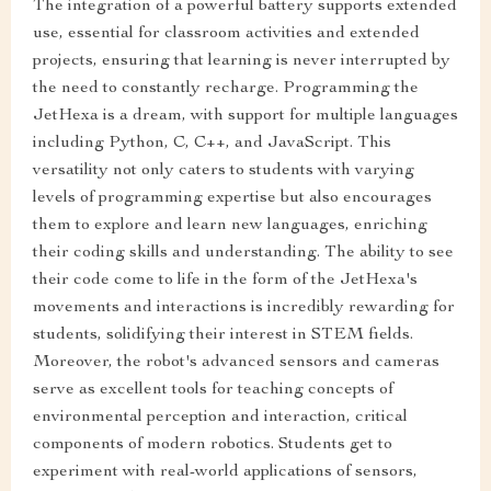
The integration of a powerful battery supports extended
use, essential for classroom activities and extended
projects, ensuring that learning is never interrupted by
the need to constantly recharge. Programming the
JetHexa is a dream, with support for multiple languages
including Python, C, C++, and JavaScript. This
versatility not only caters to students with varying
levels of programming expertise but also encourages
them to explore and learn new languages, enriching
their coding skills and understanding. The ability to see
their code come to life in the form of the JetHexa's
movements and interactions is incredibly rewarding for
students, solidifying their interest in STEM fields.
Moreover, the robot's advanced sensors and cameras
serve as excellent tools for teaching concepts of
environmental perception and interaction, critical
components of modern robotics. Students get to
experiment with real-world applications of sensors,