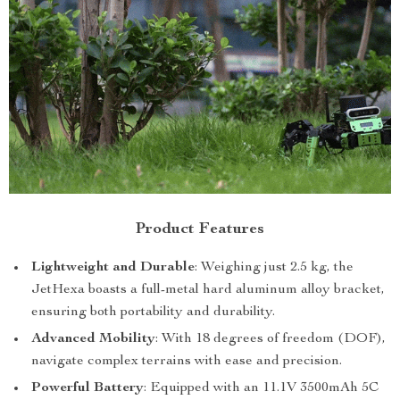
Product Features
Lightweight and Durable
: Weighing just 2.5 kg, the
JetHexa boasts a full-metal hard aluminum alloy bracket,
ensuring both portability and durability.
Advanced Mobility
: With 18 degrees of freedom (DOF),
navigate complex terrains with ease and precision.
Powerful Battery
: Equipped with an 11.1V 3500mAh 5C