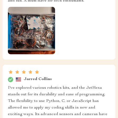
and fun. A must-have for tech enthusiasts.
Jarred Collins
I've explored various robotics kits, and the JetHexa
stands out for its durability and ease of programming.
The flexibility to use Python, C, or JavaScript has
allowed me to apply my coding skills in new and
exciting ways. Its advanced sensors and cameras have