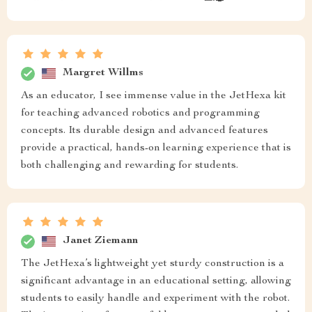
Margret Willms
As an educator, I see immense value in the JetHexa kit
for teaching advanced robotics and programming
concepts. Its durable design and advanced features
provide a practical, hands-on learning experience that is
both challenging and rewarding for students.
Janet Ziemann
The JetHexa’s lightweight yet sturdy construction is a
significant advantage in an educational setting, allowing
students to easily handle and experiment with the robot.