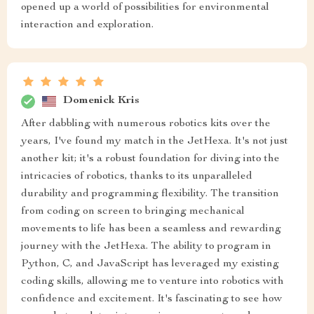
opened up a world of possibilities for environmental
interaction and exploration.
Domenick Kris
After dabbling with numerous robotics kits over the
years, I've found my match in the JetHexa. It's not just
another kit; it's a robust foundation for diving into the
intricacies of robotics, thanks to its unparalleled
durability and programming flexibility. The transition
from coding on screen to bringing mechanical
movements to life has been a seamless and rewarding
journey with the JetHexa. The ability to program in
Python, C, and JavaScript has leveraged my existing
coding skills, allowing me to venture into robotics with
confidence and excitement. It's fascinating to see how