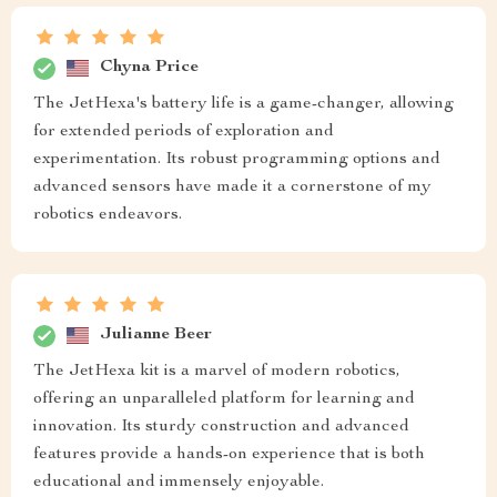
Chyna Price
The JetHexa's battery life is a game-changer, allowing
for extended periods of exploration and
experimentation. Its robust programming options and
advanced sensors have made it a cornerstone of my
robotics endeavors.
Julianne Beer
The JetHexa kit is a marvel of modern robotics,
offering an unparalleled platform for learning and
innovation. Its sturdy construction and advanced
features provide a hands-on experience that is both
educational and immensely enjoyable.