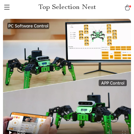
Top Selection Nest