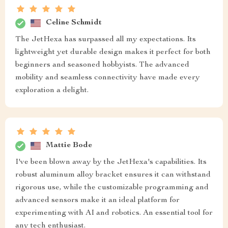
Celine Schmidt
The JetHexa has surpassed all my expectations. Its
lightweight yet durable design makes it perfect for both
beginners and seasoned hobbyists. The advanced
mobility and seamless connectivity have made every
exploration a delight.
Mattie Bode
I've been blown away by the JetHexa's capabilities. Its
robust aluminum alloy bracket ensures it can withstand
rigorous use, while the customizable programming and
advanced sensors make it an ideal platform for
experimenting with AI and robotics. An essential tool for
any tech enthusiast.