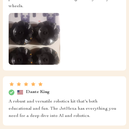
wheels.
Dante King
A robust and versatile robotics kit that's both
educational and fun. The JetHexa has everything you
need for a deep dive into AI and robotics.