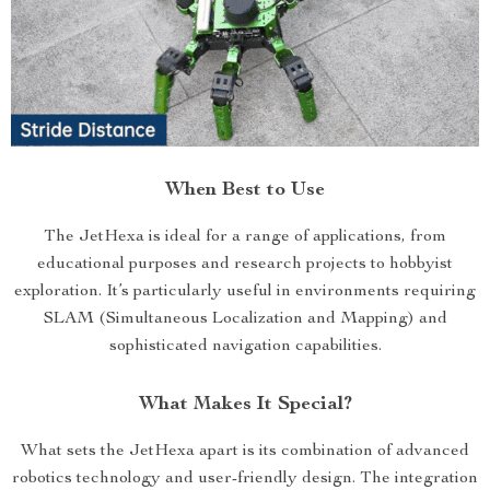
When Best to Use
The JetHexa is ideal for a range of applications, from
educational purposes and research projects to hobbyist
exploration. It’s particularly useful in environments requiring
SLAM (Simultaneous Localization and Mapping) and
sophisticated navigation capabilities.
What Makes It Special?
What sets the JetHexa apart is its combination of advanced
robotics technology and user-friendly design. The integration