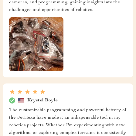
cameras, and programming, gaining insights into the
challenges and opportunities of robotics.
Krystel Boyle
The customizable programming and powerful battery of
the JetHexa have made it an indispensable tool in my
robotics projects. Whether I'm experimenting with new
algorithms or exploring complex terrains, it consistently