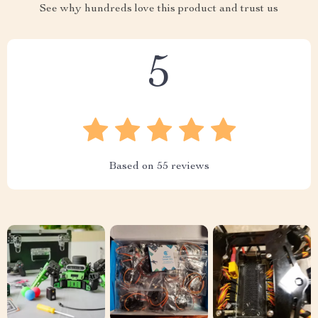
See why hundreds love this product and trust us
5
Based on
55
reviews