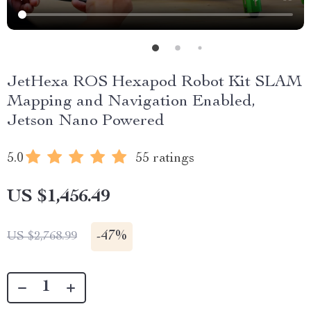
JetHexa ROS Hexapod Robot Kit SLAM
Mapping and Navigation Enabled,
Jetson Nano Powered
5.0
55 ratings
US $1,456.49
-
47%
US $2,768.99