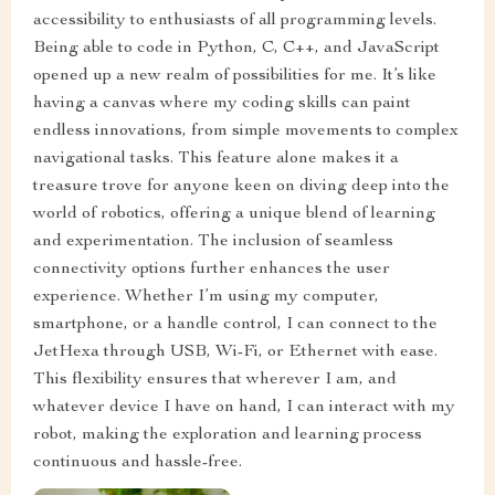
accessibility to enthusiasts of all programming levels.
Being able to code in Python, C, C++, and JavaScript
opened up a new realm of possibilities for me. It’s like
having a canvas where my coding skills can paint
endless innovations, from simple movements to complex
navigational tasks. This feature alone makes it a
treasure trove for anyone keen on diving deep into the
world of robotics, offering a unique blend of learning
and experimentation. The inclusion of seamless
connectivity options further enhances the user
experience. Whether I’m using my computer,
smartphone, or a handle control, I can connect to the
JetHexa through USB, Wi-Fi, or Ethernet with ease.
This flexibility ensures that wherever I am, and
whatever device I have on hand, I can interact with my
robot, making the exploration and learning process
continuous and hassle-free.