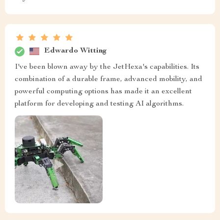
Edwardo Witting
I've been blown away by the JetHexa's capabilities. Its
combination of a durable frame, advanced mobility, and
powerful computing options has made it an excellent
platform for developing and testing AI algorithms.