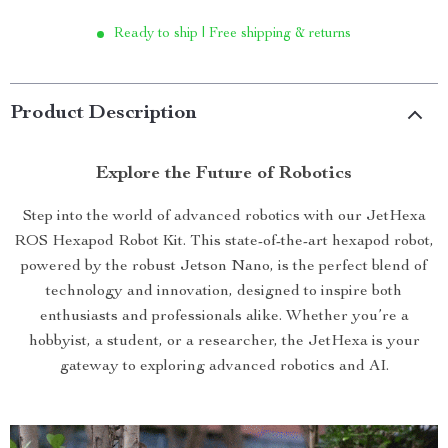
Ready to ship | Free shipping & returns
Product Description
Explore the Future of Robotics
Step into the world of advanced robotics with our JetHexa
ROS Hexapod Robot Kit. This state-of-the-art hexapod robot,
powered by the robust Jetson Nano, is the perfect blend of
technology and innovation, designed to inspire both
enthusiasts and professionals alike. Whether you’re a
hobbyist, a student, or a researcher, the JetHexa is your
gateway to exploring advanced robotics and AI.