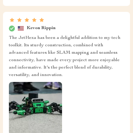
Kevon Rippin
The JetHexa has been a delightful addition to my tech
toolkit. Its sturdy construction, combined with
advanced features like SLAM mapping and seamless
connectivity, have made every project more enjoyable
and informative. It's the perfect blend of durability,
versatility, and innovation.