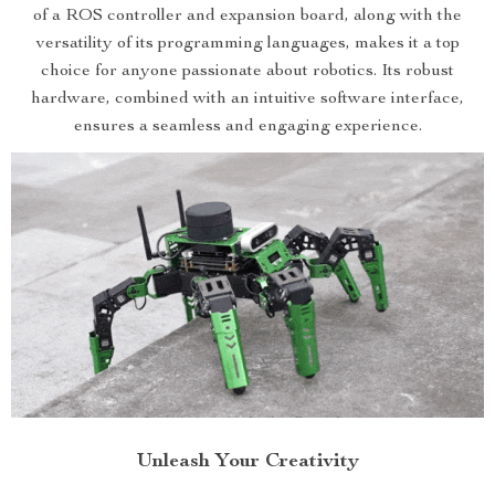
of a ROS controller and expansion board, along with the
versatility of its programming languages, makes it a top
choice for anyone passionate about robotics. Its robust
hardware, combined with an intuitive software interface,
ensures a seamless and engaging experience.
Unleash Your Creativity