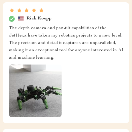
Rick Koepp
The depth camera and pan-tilt capabilities of the
JetHexa have taken my robotics projects to a new level.
The precision and detail it captures are unparalleled,
making it an exceptional tool for anyone interested in AI
and machine learning.