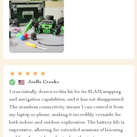
Joelle Crooks
I was initially drawn to this kit for its SLAM mapping
and navigation capabilities, and it has not disappointed.
The seamless connectivity means I can control it from
my laptop or phone, making it incredibly versatile for
both indoor and outdoor exploration. The battery life is
impressive, allowing for extended sessions of learning