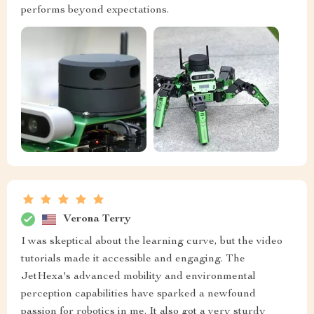
performs beyond expectations.
Verona Terry
I was skeptical about the learning curve, but the video
tutorials made it accessible and engaging. The
JetHexa's advanced mobility and environmental
perception capabilities have sparked a newfound
passion for robotics in me. It also got a very sturdy