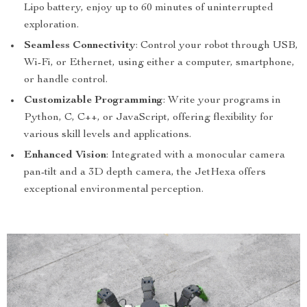
Lipo battery, enjoy up to 60 minutes of uninterrupted
exploration.
Seamless Connectivity
: Control your robot through USB,
Wi-Fi, or Ethernet, using either a computer, smartphone,
or handle control.
Customizable Programming
: Write your programs in
Python, C, C++, or JavaScript, offering flexibility for
various skill levels and applications.
Enhanced Vision
: Integrated with a monocular camera
pan-tilt and a 3D depth camera, the JetHexa offers
exceptional environmental perception.