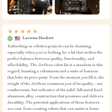
Laverna Hackett
Embarking on robotics projects can be daunting,
especially when you’re looking for a kit that strikes the
perfect balance between quality, functionality, and
affordability. The JetHexa robot kit is a standout in this
regard, boasting a robustness and a suite of features
that belie its price point. From the moment you lift it, the
weight of the JetHexa reassures you of its quality - not
cumbersome, but indicative of the solid, full-metal hard
aluminum alloy construction that promises and delivers
durability. The potential applications of these features
are vast, from creating robots that can assist in home