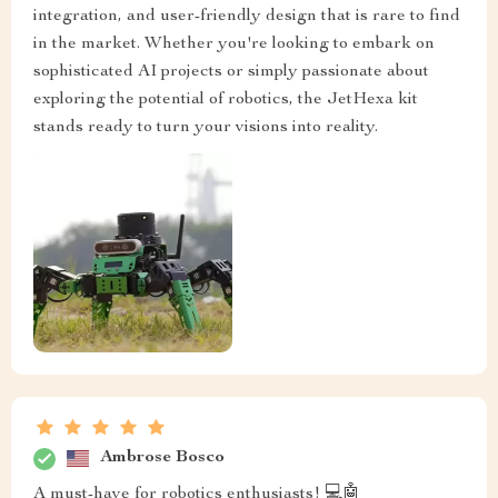
integration, and user-friendly design that is rare to find
in the market. Whether you're looking to embark on
sophisticated AI projects or simply passionate about
exploring the potential of robotics, the JetHexa kit
stands ready to turn your visions into reality.
Ambrose Bosco
A must-have for robotics enthusiasts! 💻🤖