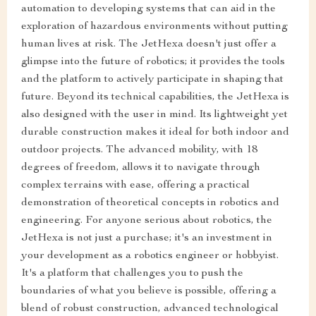
automation to developing systems that can aid in the
exploration of hazardous environments without putting
human lives at risk. The JetHexa doesn't just offer a
glimpse into the future of robotics; it provides the tools
and the platform to actively participate in shaping that
future. Beyond its technical capabilities, the JetHexa is
also designed with the user in mind. Its lightweight yet
durable construction makes it ideal for both indoor and
outdoor projects. The advanced mobility, with 18
degrees of freedom, allows it to navigate through
complex terrains with ease, offering a practical
demonstration of theoretical concepts in robotics and
engineering. For anyone serious about robotics, the
JetHexa is not just a purchase; it's an investment in
your development as a robotics engineer or hobbyist.
It's a platform that challenges you to push the
boundaries of what you believe is possible, offering a
blend of robust construction, advanced technological