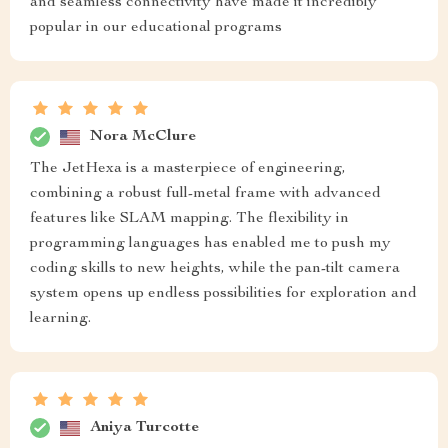
and seamless connectivity have made it incredibly
popular in our educational programs
Nora McClure
The JetHexa is a masterpiece of engineering,
combining a robust full-metal frame with advanced
features like SLAM mapping. The flexibility in
programming languages has enabled me to push my
coding skills to new heights, while the pan-tilt camera
system opens up endless possibilities for exploration and
learning.
Aniya Turcotte