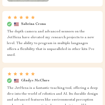
Sabrina Crona
The depth camera and advanced sensors on the
JetHexa have elevated my research projects to a new
level. The ability to program in multiple languages
offers a flexibility that is unparalleled in other kits I've
used.
Gladys McClure
The JetHexa is a fantastic teaching tool, offering a deep
dive into the world of robotics and AI. Its durable design
and advanced features like environmental perception