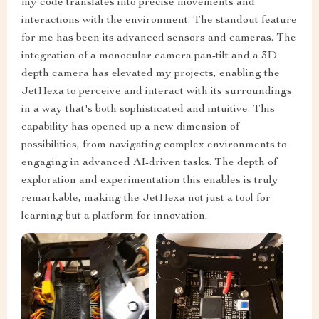
my code translates into precise movements and
interactions with the environment. The standout feature
for me has been its advanced sensors and cameras. The
integration of a monocular camera pan-tilt and a 3D
depth camera has elevated my projects, enabling the
JetHexa to perceive and interact with its surroundings
in a way that's both sophisticated and intuitive. This
capability has opened up a new dimension of
possibilities, from navigating complex environments to
engaging in advanced AI-driven tasks. The depth of
exploration and experimentation this enables is truly
remarkable, making the JetHexa not just a tool for
learning but a platform for innovation.