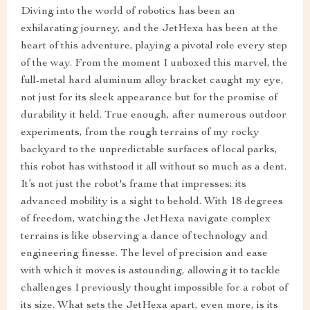
Diving into the world of robotics has been an
exhilarating journey, and the JetHexa has been at the
heart of this adventure, playing a pivotal role every step
of the way. From the moment I unboxed this marvel, the
full-metal hard aluminum alloy bracket caught my eye,
not just for its sleek appearance but for the promise of
durability it held. True enough, after numerous outdoor
experiments, from the rough terrains of my rocky
backyard to the unpredictable surfaces of local parks,
this robot has withstood it all without so much as a dent.
It’s not just the robot's frame that impresses; its
advanced mobility is a sight to behold. With 18 degrees
of freedom, watching the JetHexa navigate complex
terrains is like observing a dance of technology and
engineering finesse. The level of precision and ease
with which it moves is astounding, allowing it to tackle
challenges I previously thought impossible for a robot of
its size. What sets the JetHexa apart, even more, is its