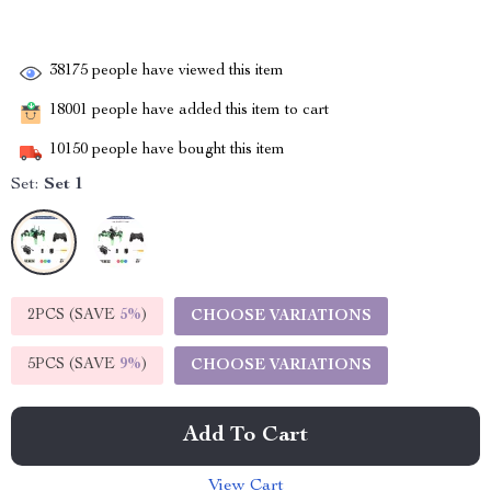
38175
people have viewed this item
18001
people have added this item to cart
10150
people have bought this item
Set:
Set 1
2PCS (SAVE
5%
)
CHOOSE VARIATIONS
5PCS (SAVE
9%
)
CHOOSE VARIATIONS
Add To Cart
View Cart