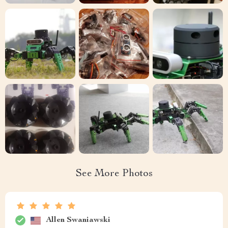
See More Photos
Allen Swaniawski