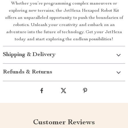
Whether you’re programming complex maneuvers or
exploring new terrains, the JetHexa Hexapod Robot Kit
offers an unparalleled opportunity to push the boundaries of
robotics. Unleash your creativity and embark on an
adventure into the future of technology. Get your JetHexa
today and start exploring the endless possibilities!
Shipping & Delivery
Refunds & Returns
Customer Reviews