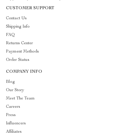
CUSTOMER SUPPORT
Contact Us
Shipping Info
FAQ
Returns Center
Payment Methods
Order Status
COMPANY INFO
Blog
Our Story
Meet The Team
Careers
Press
Influencers
Affiliates