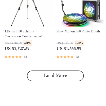
125mm F10 Schmidt-
Slow Motion 360 Photo Booth
Cassegrain Computerized
GoTo Astronomical Telescope
-41%
-20%
US $4,602.59
US $1,921.99
with StarBright XLT
US $2,727.59
US $1,533.99
52
62
Load More