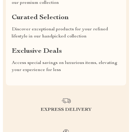
our premium collection
Curated Selection
Discover exceptional products for your refined
lifestyle in our handpicked collection
Exclusive Deals
Access special savings on luxurious items, elevating
your experience for less
EXPRESS DELIVERY