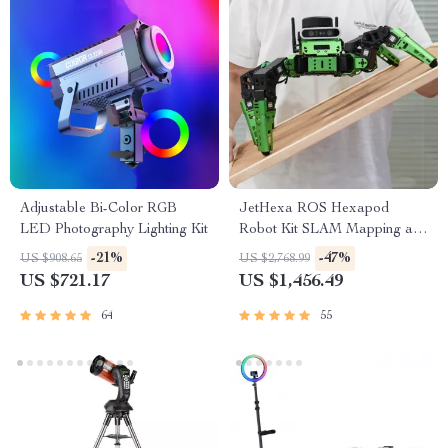
Adjustable Bi-Color RGB
JetHexa ROS Hexapod
LED Photography Lighting Kit
Robot Kit SLAM Mapping and
Navigation Enabled, Jetson
-21%
-47%
US $908.65
US $2,768.99
Nano Powered
US $721.17
US $1,456.49
64
55