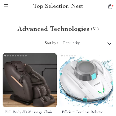
Top Selection Nest
Advanced Technologies
(51)
Sort by :
Popularity
Full Body 3D Massage Chair
Efficient Cordless Robotic