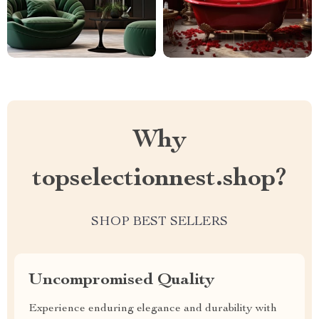
Why
topselectionnest.shop?
SHOP BEST SELLERS
Uncompromised Quality
Experience enduring elegance and durability with