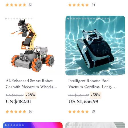
54
64
AI-Enhanced Smart Robot
Intelligent Robotic Pool
Car with Mecanum Wheels
Vacuum Cordless, Long-
and Robotic Arm
lasting, with Sonar Path
-28%
-38%
US $669.49
US $2,475.49
Planning
US $482.01
US $1,536.99
63
59