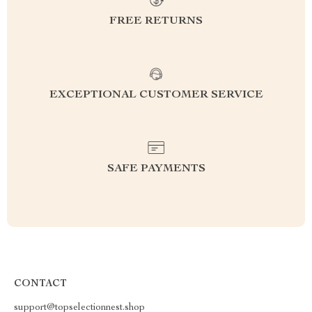
FREE RETURNS
EXCEPTIONAL CUSTOMER SERVICE
SAFE PAYMENTS
CONTACT
support@topselectionnest.shop