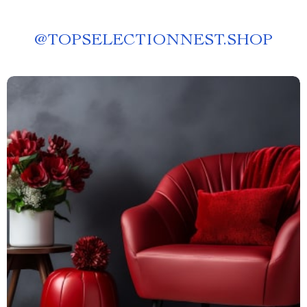
@
TOPSELECTIONNEST.SHOP