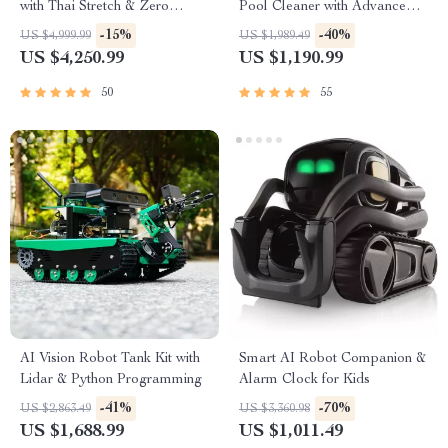
with Thai Stretch & Zero
Pool Cleaner with Advanced
Gravity
Suction & Self-Parking
-15%
-40%
US $4,999.99
US $1,989.49
US $4,250.99
US $1,190.99
50
55
AI Vision Robot Tank Kit with
Smart AI Robot Companion &
Lidar & Python Programming
Alarm Clock for Kids
-41%
-70%
US $2,863.49
US $3,360.98
US $1,688.99
US $1,011.49