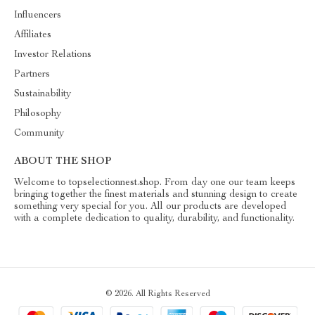
Influencers
Affiliates
Investor Relations
Partners
Sustainability
Philosophy
Community
ABOUT THE SHOP
Welcome to topselectionnest.shop. From day one our team keeps
bringing together the finest materials and stunning design to create
something very special for you. All our products are developed
with a complete dedication to quality, durability, and functionality.
© 2026. All Rights Reserved