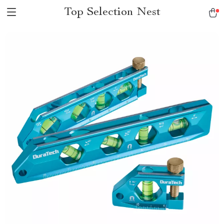
Top Selection Nest