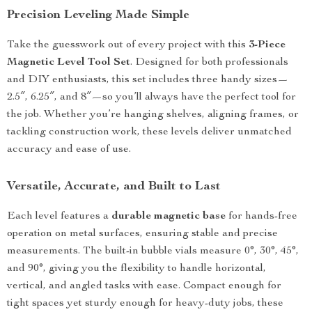
Precision Leveling Made Simple
Take the guesswork out of every project with this
3-Piece
Magnetic Level Tool Set
. Designed for both professionals
and DIY enthusiasts, this set includes three handy sizes—
2.5″, 6.25″, and 8″—so you’ll always have the perfect tool for
the job. Whether you’re hanging shelves, aligning frames, or
tackling construction work, these levels deliver unmatched
accuracy and ease of use.
Versatile, Accurate, and Built to Last
Each level features a
durable magnetic base
for hands-free
operation on metal surfaces, ensuring stable and precise
measurements. The built-in bubble vials measure 0°, 30°, 45°,
and 90°, giving you the flexibility to handle horizontal,
vertical, and angled tasks with ease. Compact enough for
tight spaces yet sturdy enough for heavy-duty jobs, these