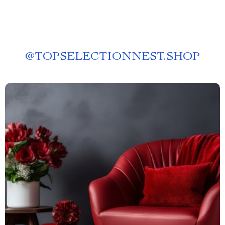
@
TOPSELECTIONNEST.SHOP