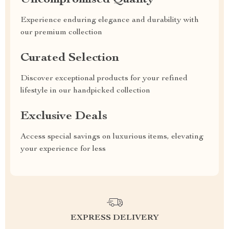
Uncompromised Quality
Experience enduring elegance and durability with
our premium collection
Curated Selection
Discover exceptional products for your refined
lifestyle in our handpicked collection
Exclusive Deals
Access special savings on luxurious items, elevating
your experience for less
EXPRESS DELIVERY