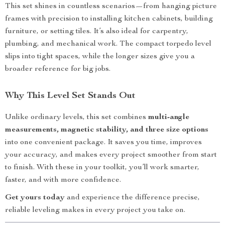
This set shines in countless scenarios—from hanging picture
frames with precision to installing kitchen cabinets, building
furniture, or setting tiles. It’s also ideal for carpentry,
plumbing, and mechanical work. The compact torpedo level
slips into tight spaces, while the longer sizes give you a
broader reference for big jobs.
Why This Level Set Stands Out
Unlike ordinary levels, this set combines
multi-angle
measurements, magnetic stability, and three size options
into one convenient package. It saves you time, improves
your accuracy, and makes every project smoother from start
to finish. With these in your toolkit, you’ll work smarter,
faster, and with more confidence.
Get yours today
and experience the difference precise,
reliable leveling makes in every project you take on.