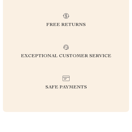
FREE RETURNS
EXCEPTIONAL CUSTOMER SERVICE
SAFE PAYMENTS