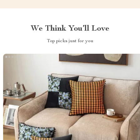
We Think You’ll Love
Top picks just for you