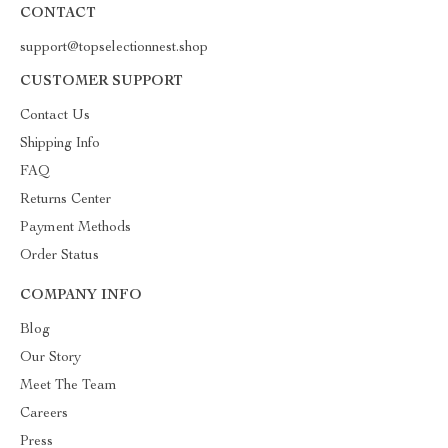
CONTACT
support@topselectionnest.shop
CUSTOMER SUPPORT
Contact Us
Shipping Info
FAQ
Returns Center
Payment Methods
Order Status
COMPANY INFO
Blog
Our Story
Meet The Team
Careers
Press