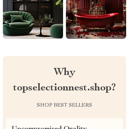
Why
topselectionnest.shop?
SHOP BEST SELLERS