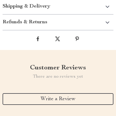
Shipping & Delivery
Refunds & Returns
Customer Reviews
There are no reviews yet
Write a Review