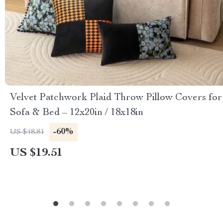
Velvet Patchwork Plaid Throw Pillow Covers for
Sofa & Bed – 12x20in / 18x18in
-60%
US $48.81
US $19.51