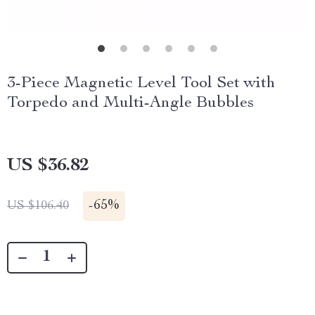
3-Piece Magnetic Level Tool Set with
Torpedo and Multi-Angle Bubbles
US $36.82
-
65%
US $106.40