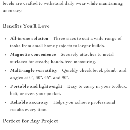
levels are crafted to withstand daily wear while maintaining
accuracy.
Benefits You’ll Love
All-in-one solution
– Three sizes to suit a wide range of
tasks from small home projects to larger builds.
Magnetic convenience
– Securely attaches to metal
surfaces for steady, hands-free measuring.
Multi-angle versatility
– Quickly check level, plumb, and
angles at 0°, 30°, 45°, and 90°.
Portable and lightweight
– Easy to carry in your toolbox,
belt, or even your pocket.
Reliable accuracy
– Helps you achieve professional
results every time.
Perfect for Any Project