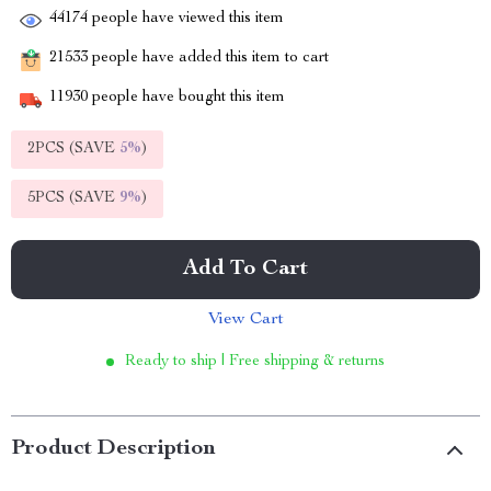
44174
people have viewed this item
21533
people have added this item to cart
11930
people have bought this item
2PCS (SAVE
5%
)
5PCS (SAVE
9%
)
Add To Cart
View Cart
Ready to ship | Free shipping & returns
Product Description