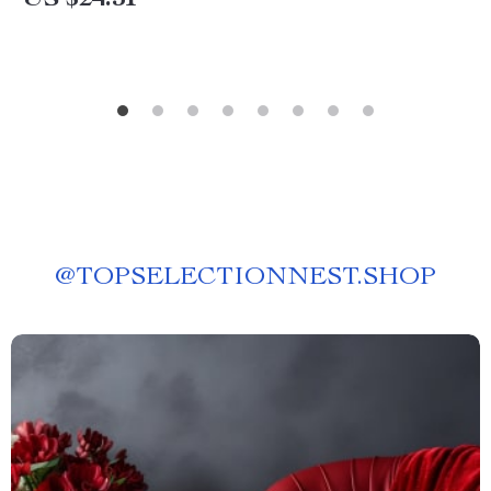
US $24.51
@
TOPSELECTIONNEST.SHOP