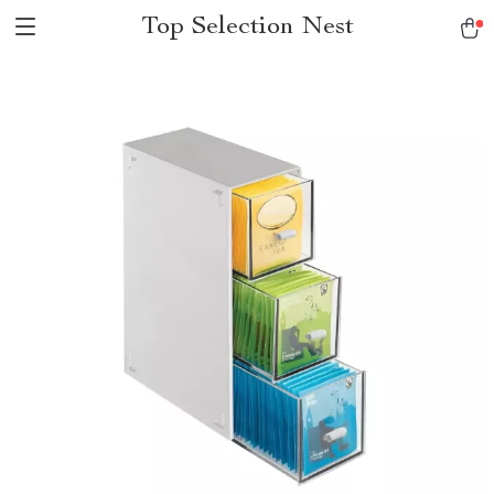
Top Selection Nest