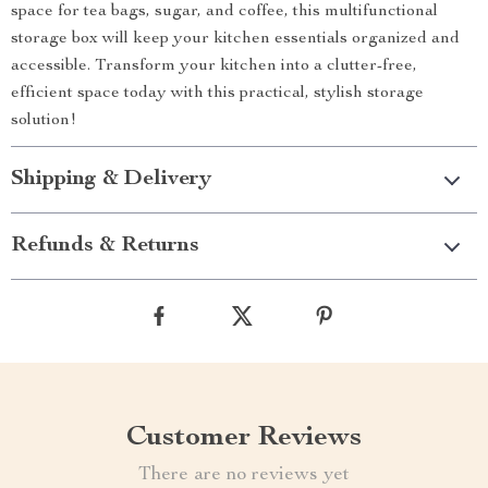
space for tea bags, sugar, and coffee, this multifunctional
storage box will keep your kitchen essentials organized and
accessible. Transform your kitchen into a clutter-free,
efficient space today with this practical, stylish storage
solution!
Shipping & Delivery
Refunds & Returns
Customer Reviews
There are no reviews yet