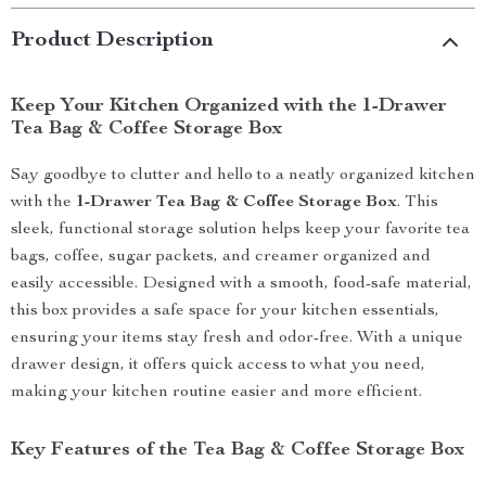
Product Description
Keep Your Kitchen Organized with the 1-Drawer
Tea Bag & Coffee Storage Box
Say goodbye to clutter and hello to a neatly organized kitchen
with the
1-Drawer Tea Bag & Coffee Storage Box
. This
sleek, functional storage solution helps keep your favorite tea
bags, coffee, sugar packets, and creamer organized and
easily accessible. Designed with a smooth, food-safe material,
this box provides a safe space for your kitchen essentials,
ensuring your items stay fresh and odor-free. With a unique
drawer design, it offers quick access to what you need,
making your kitchen routine easier and more efficient.
Key Features of the Tea Bag & Coffee Storage Box