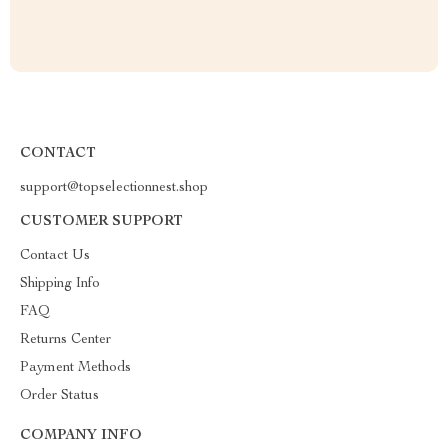
CONTACT
support@topselectionnest.shop
CUSTOMER SUPPORT
Contact Us
Shipping Info
FAQ
Returns Center
Payment Methods
Order Status
COMPANY INFO