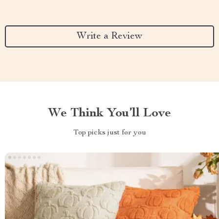
Write a Review
We Think You’ll Love
Top picks just for you