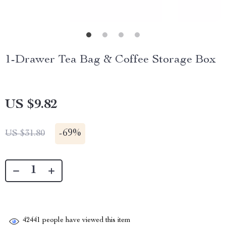
1-Drawer Tea Bag & Coffee Storage Box
US $9.82
-
69%
US $31.80
42441
people have viewed this item