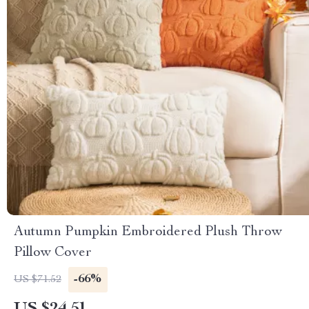
Autumn Pumpkin Embroidered Plush Throw
Pillow Cover
-66%
US $71.52