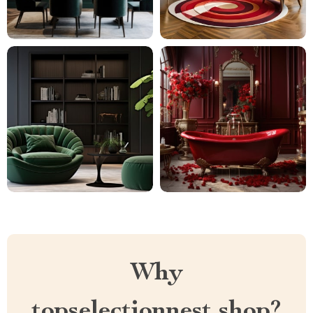
Why
topselectionnest.shop?