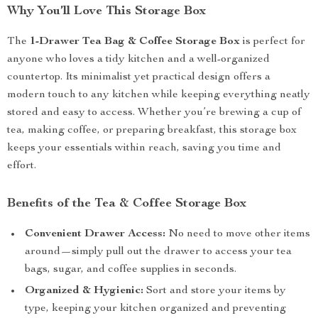
Why You’ll Love This Storage Box
The
1-Drawer Tea Bag & Coffee Storage Box
is perfect for
anyone who loves a tidy kitchen and a well-organized
countertop. Its minimalist yet practical design offers a
modern touch to any kitchen while keeping everything neatly
stored and easy to access. Whether you’re brewing a cup of
tea, making coffee, or preparing breakfast, this storage box
keeps your essentials within reach, saving you time and
effort.
Benefits of the Tea & Coffee Storage Box
Convenient Drawer Access:
No need to move other items
around—simply pull out the drawer to access your tea
bags, sugar, and coffee supplies in seconds.
Organized & Hygienic:
Sort and store your items by
type, keeping your kitchen organized and preventing