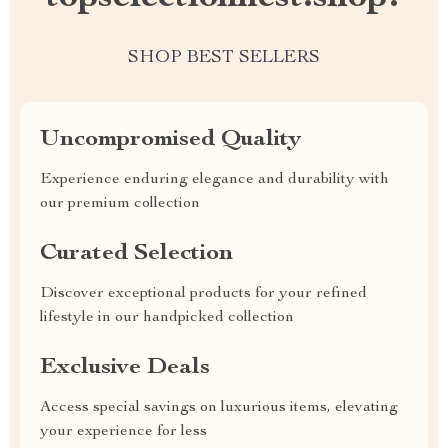
SHOP BEST SELLERS
Uncompromised Quality
Experience enduring elegance and durability with
our premium collection
Curated Selection
Discover exceptional products for your refined
lifestyle in our handpicked collection
Exclusive Deals
Access special savings on luxurious items, elevating
your experience for less