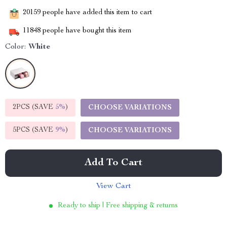
20159
people have added this item to cart
11848
people have bought this item
Color:
White
2PCS (SAVE
5%
)
CHOOSE VARIATIONS
5PCS (SAVE
9%
)
CHOOSE VARIATIONS
Add To Cart
View Cart
Ready to ship | Free shipping & returns