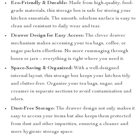
Eco-Friendly & Durable:
Made from high-quality, food-
grade materials, this storage box is safe for storing your
kitchen essentials. The smooth, odorless surface is easy to
clean and resistant to daily wear and tear.
Drawer Design for Easy Access:
The clever drawer
mechanism makes accessing your tea bags, coffee, or
sugar packets effortless. No more rummaging through
boxes or jars – everything is right where you need it.
Space-Saving & Organized:
With a well-designed
internal layout, this storage box keeps your kitchen tidy
and clutter-free. Organize your tea bags, sugar, and
creamer in separate sections to avoid contamination and
odors.
Dust-Free Storage:
The drawer design not only makes it
easy to access your items but also keeps them protected
from dust and other impurities, ensuring a cleaner and
more hygienic storage space.