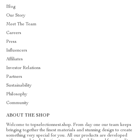
Blog
Our Story
Meet The Team
Careers
Press
Influencers
Affiliates
Investor Relations
Partners
Sustainability
Philosophy
Community
ABOUT THE SHOP
Welcome to topselectionnest.shop. From day one our team keeps
bringing together the finest materials and stunning design to create
something very special for you. All our products are developed