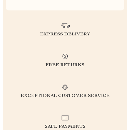
EXPRESS DELIVERY
FREE RETURNS
EXCEPTIONAL CUSTOMER SERVICE
SAFE PAYMENTS