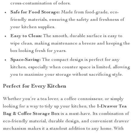
cross-contamination of odors.
Safe for Food Storage:
Made from food-grade, eco-
friendly materials, ensuring the safety and freshness of
your kitchen supplies.
Easy to Clean:
The smooth, durable surface is easy to
wipe clean, making maintenance a breeze and keeping the
box looking fresh for years.
Space-Saving:
The compact design is perfect for any
kitchen, especially when counter space is limited, allowing
you to maximize your storage without sacrificing style.
Perfect for Every Kitchen
Whether you’re a tea lover, a coffee connoisseur, or simply
looking for a way to tidy up your kitchen, the
1-Drawer Tea
Bag & Coffee Storage Box
is a must-have. Its combination of
eco-friendly material, durable design, and convenient drawer
mechanism makes it a standout addition to any home. With