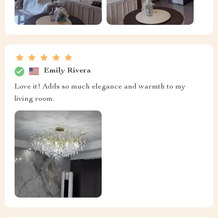
Emily Rivera
Love it! Adds so much elegance and warmth to my
living room.