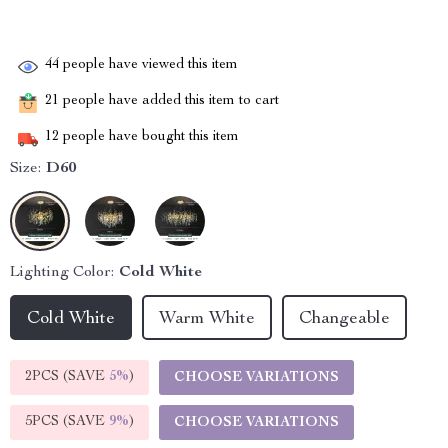
44
people have viewed this item
21
people have added this item to cart
12
people have bought this item
Size:
D60
Lighting Color:
Cold White
Cold White
Warm White
Changeable
2PCS (SAVE
5%
)
CHOOSE VARIATIONS
5PCS (SAVE
9%
)
CHOOSE VARIATIONS