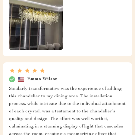
Emma Wilson
Similarly transformative was the experience of adding
this chandelier to my dining area. The installation
process, while intricate due to the individual attachment
of each crystal, was a testament to the chandelier's
quality and design. The effort was well worth it,
culminating in a stunning display of light that cascades
across the room, creating a mesmerizing effect that