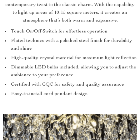
contemporary twist to the classic charm. With the capability
to light up areas of 10-15 square meters, it creates an
atmosphere that’s both warm and expansive.
Touch On/Off Switch for effortless operation
Plated technics with a polished steel finish for durability
and shine
High-quality crystal material for maximum light reflection
Dimmable LED bulbs included, allowing you to adjust the
ambiance to your preference
Certified with CQC for safety and quality assurance
Easy-to-install cord pendant design