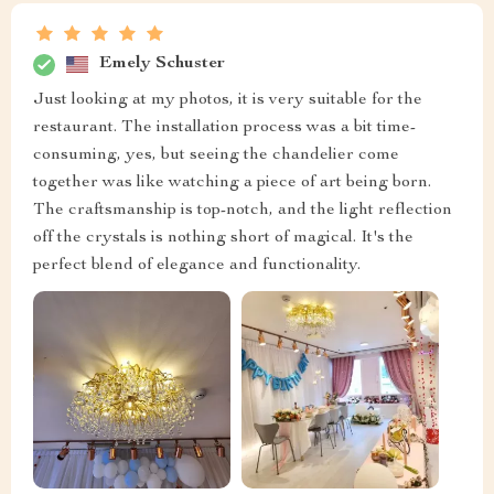
Emely Schuster
Just looking at my photos, it is very suitable for the
restaurant. The installation process was a bit time-
consuming, yes, but seeing the chandelier come
together was like watching a piece of art being born.
The craftsmanship is top-notch, and the light reflection
off the crystals is nothing short of magical. It's the
perfect blend of elegance and functionality.