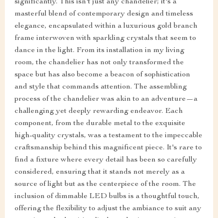
significantly. This isn't just any chandelier; it's a
masterful blend of contemporary design and timeless
elegance, encapsulated within a luxurious gold branch
frame interwoven with sparkling crystals that seem to
dance in the light. From its installation in my living
room, the chandelier has not only transformed the
space but has also become a beacon of sophistication
and style that commands attention. The assembling
process of the chandelier was akin to an adventure—a
challenging yet deeply rewarding endeavor. Each
component, from the durable metal to the exquisite
high-quality crystals, was a testament to the impeccable
craftsmanship behind this magnificent piece. It's rare to
find a fixture where every detail has been so carefully
considered, ensuring that it stands not merely as a
source of light but as the centerpiece of the room. The
inclusion of dimmable LED bulbs is a thoughtful touch,
offering the flexibility to adjust the ambiance to suit any