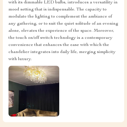
with its dimmable LED bulbs, introduces a versatility in
mood setting that is indispensable. The capacity to
modulate the lighting to complement the ambiance of
any gathering, or to suit the quiet solitude of an evening
alone, elevates the experience of the space. Moreover,
the touch on/off switch technology is a contemporary
convenience that enhances the ease with which the
chandelier integrates into daily life, merging simplicity
with luxury.