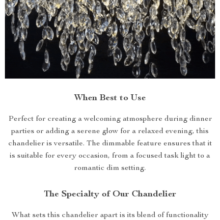
When Best to Use
Perfect for creating a welcoming atmosphere during dinner
parties or adding a serene glow for a relaxed evening, this
chandelier is versatile. The dimmable feature ensures that it
is suitable for every occasion, from a focused task light to a
romantic dim setting.
The Specialty of Our Chandelier
What sets this chandelier apart is its blend of functionality