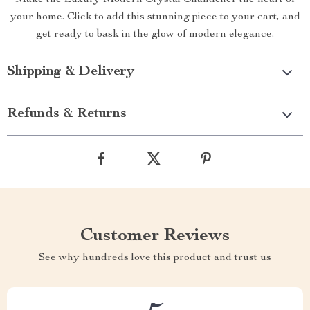
Make the Luxury Modern Crystal Chandelier the heart of
your home. Click to add this stunning piece to your cart, and
get ready to bask in the glow of modern elegance.
Shipping & Delivery
Refunds & Returns
Customer Reviews
See why hundreds love this product and trust us