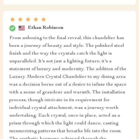
Ethan Robinson
From unboxing to the final reveal, this chandelier has
been a journey of beauty and style. The polished steel
finish and the way the crystals catch the light is
unparalleled. It's not just a lighting fixture; it's a
statement of luxury and modernity. The addition of the
Luxury Modern Crystal Chandelier to my dining area
was a decision borne out of a desire to infuse the space
with a sense of grandeur and warmth. The installation
process, though intricate in its requirement for
individual crystal attachment, was a journey worth
undertaking. Each crystal, once in place, acted as a
prism through which the light could dance, casting
mesmerizing patterns that breathe life into the room.
The aesthetic harmony achieved through the