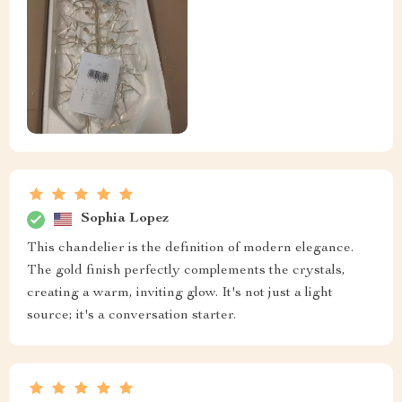
Sophia Lopez
This chandelier is the definition of modern elegance.
The gold finish perfectly complements the crystals,
creating a warm, inviting glow. It's not just a light
source; it's a conversation starter.