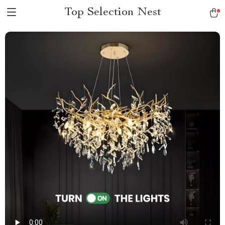
Top Selection Nest