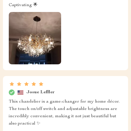
Captivating 🌟
Josue Leffler
This chandelier is a game-changer for my home décor.
The touch on/off switch and adjustable brightness are
incredibly convenient, making it not just beautiful but
also practical ✨