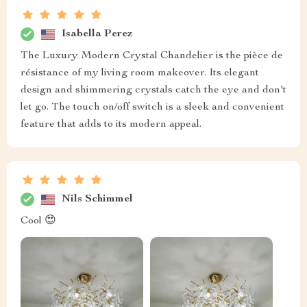
Isabella Perez
The Luxury Modern Crystal Chandelier is the pièce de
résistance of my living room makeover. Its elegant
design and shimmering crystals catch the eye and don't
let go. The touch on/off switch is a sleek and convenient
feature that adds to its modern appeal.
Nils Schimmel
Cool 😍