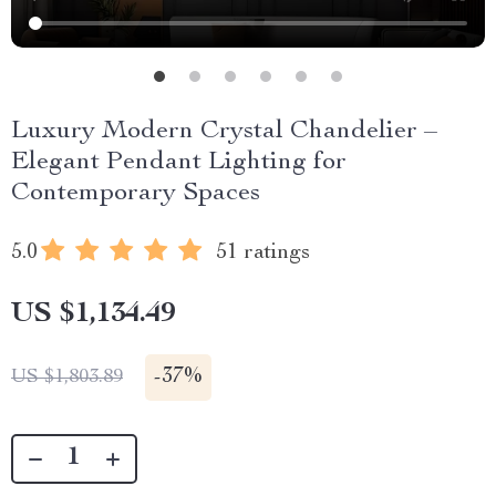
Luxury Modern Crystal Chandelier –
Elegant Pendant Lighting for
Contemporary Spaces
5.0
51 ratings
US $1,134.49
-
37%
US $1,803.89