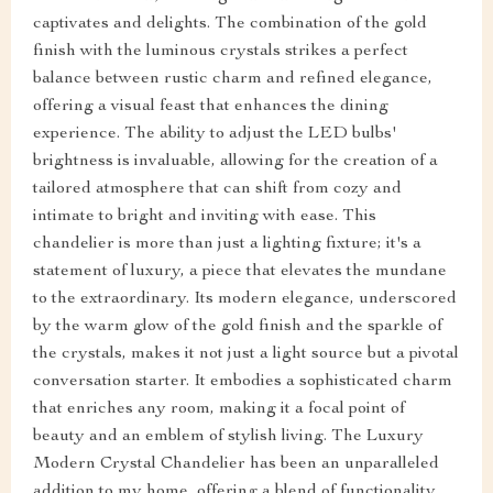
captivates and delights. The combination of the gold
finish with the luminous crystals strikes a perfect
balance between rustic charm and refined elegance,
offering a visual feast that enhances the dining
experience. The ability to adjust the LED bulbs'
brightness is invaluable, allowing for the creation of a
tailored atmosphere that can shift from cozy and
intimate to bright and inviting with ease. This
chandelier is more than just a lighting fixture; it's a
statement of luxury, a piece that elevates the mundane
to the extraordinary. Its modern elegance, underscored
by the warm glow of the gold finish and the sparkle of
the crystals, makes it not just a light source but a pivotal
conversation starter. It embodies a sophisticated charm
that enriches any room, making it a focal point of
beauty and an emblem of stylish living. The Luxury
Modern Crystal Chandelier has been an unparalleled
addition to my home, offering a blend of functionality,