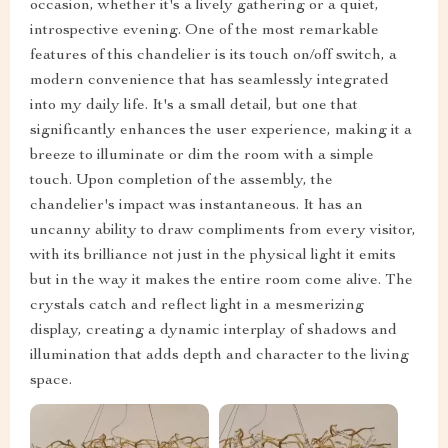
occasion, whether it's a lively gathering or a quiet,
introspective evening. One of the most remarkable
features of this chandelier is its touch on/off switch, a
modern convenience that has seamlessly integrated
into my daily life. It's a small detail, but one that
significantly enhances the user experience, making it a
breeze to illuminate or dim the room with a simple
touch. Upon completion of the assembly, the
chandelier's impact was instantaneous. It has an
uncanny ability to draw compliments from every visitor,
with its brilliance not just in the physical light it emits
but in the way it makes the entire room come alive. The
crystals catch and reflect light in a mesmerizing
display, creating a dynamic interplay of shadows and
illumination that adds depth and character to the living
space.