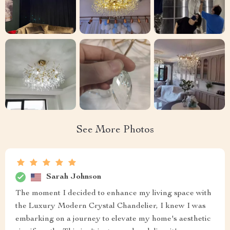
See More Photos
Sarah Johnson
The moment I decided to enhance my living space with
the Luxury Modern Crystal Chandelier, I knew I was
embarking on a journey to elevate my home's aesthetic