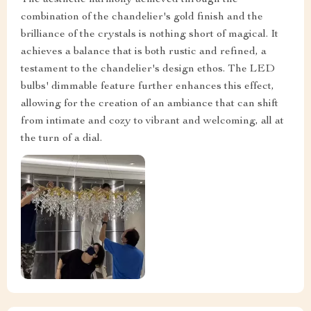
combination of the chandelier's gold finish and the
brilliance of the crystals is nothing short of magical. It
achieves a balance that is both rustic and refined, a
testament to the chandelier's design ethos. The LED
bulbs' dimmable feature further enhances this effect,
allowing for the creation of an ambiance that can shift
from intimate and cozy to vibrant and welcoming, all at
the turn of a dial.