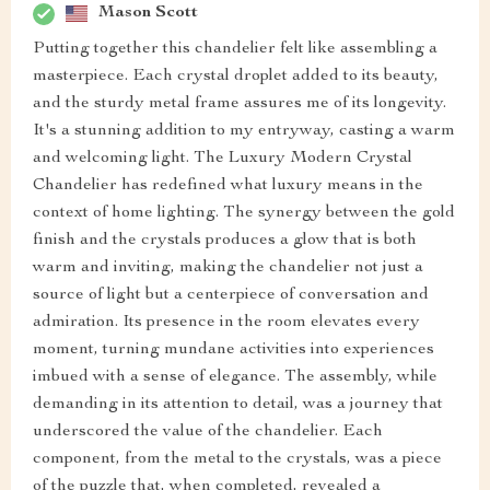
Mason Scott
Putting together this chandelier felt like assembling a
masterpiece. Each crystal droplet added to its beauty,
and the sturdy metal frame assures me of its longevity.
It's a stunning addition to my entryway, casting a warm
and welcoming light. The Luxury Modern Crystal
Chandelier has redefined what luxury means in the
context of home lighting. The synergy between the gold
finish and the crystals produces a glow that is both
warm and inviting, making the chandelier not just a
source of light but a centerpiece of conversation and
admiration. Its presence in the room elevates every
moment, turning mundane activities into experiences
imbued with a sense of elegance. The assembly, while
demanding in its attention to detail, was a journey that
underscored the value of the chandelier. Each
component, from the metal to the crystals, was a piece
of the puzzle that, when completed, revealed a