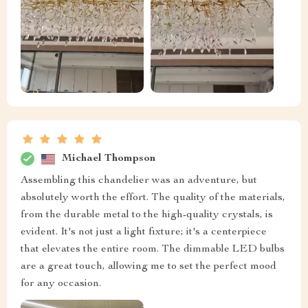
Michael Thompson
Assembling this chandelier was an adventure, but
absolutely worth the effort. The quality of the materials,
from the durable metal to the high-quality crystals, is
evident. It's not just a light fixture; it's a centerpiece
that elevates the entire room. The dimmable LED bulbs
are a great touch, allowing me to set the perfect mood
for any occasion.