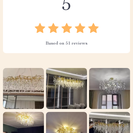
5
Based on
51
reviews