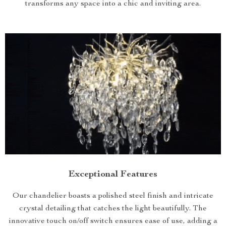
transforms any space into a chic and inviting area.
Exceptional Features
Our chandelier boasts a polished steel finish and intricate
crystal detailing that catches the light beautifully. The
innovative touch on/off switch ensures ease of use, adding a