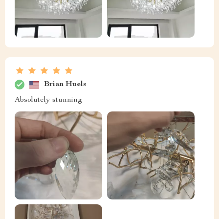
Brian Huels
Absolutely stunning