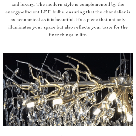
and luxury. The modern style is complemented by the
energy-efficient LED bulbs, ensuring that the chandelier is
as economical as it is beautiful. It’s a piece that not only
illuminates your space but also reflects your taste for the
finer things in life.