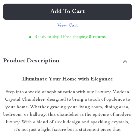
Add To Cart
View Cart
Ready to ship | Free shipping & returns
Product Description
Illuminate Your Home with Elegance
Step into a world of sophistication with our Luxury Modern
Crystal Chandelier, designed to bring a touch of opulence to
your home. Whether gracing your living room, dining area,
bedroom, or hallway, this chandelier is the epitome of modern
luxury. With a blend of sleek design and sparkling crystals,
it’s not just a light fixture but a statement piece that