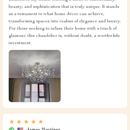
beauty, and sophistication that is truly unique. It stands
as a testament to what home décor can achieve,
transforming spaces into realms of elegance and luxury.
For those seeking to infuse their home with a touch of
glamour, this chandelier is, without doubt, a worthwhile
investment.
James Martinez