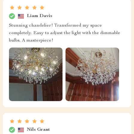
Liam Davis
Stunning chandelier! Transformed my space
completely. Easy to adjust the light with the dimmable
bulbs. A masterpiece!
Nils Grant