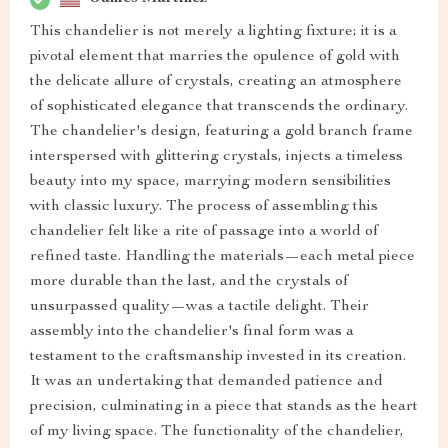
This chandelier is not merely a lighting fixture; it is a
pivotal element that marries the opulence of gold with
the delicate allure of crystals, creating an atmosphere
of sophisticated elegance that transcends the ordinary.
The chandelier's design, featuring a gold branch frame
interspersed with glittering crystals, injects a timeless
beauty into my space, marrying modern sensibilities
with classic luxury. The process of assembling this
chandelier felt like a rite of passage into a world of
refined taste. Handling the materials—each metal piece
more durable than the last, and the crystals of
unsurpassed quality—was a tactile delight. Their
assembly into the chandelier's final form was a
testament to the craftsmanship invested in its creation.
It was an undertaking that demanded patience and
precision, culminating in a piece that stands as the heart
of my living space. The functionality of the chandelier,