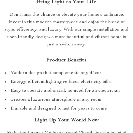
Bring Light to Your Life
Don’t miss the chance to elevate your home’s ambiance.
Invest in this modern masterpiece and enjoy the blend of
style, efficiency, and luxury. With our simple installation and
user-friendly design, a more beautiful and vibrant home is
just a switch away.
Product Benefits
Modern design that complements any décor
Energy-efficient lighting reduces electricity bills
Easy to operate and install, no need for an electrician
Creates a luxurious atmosphere in any room
Durable and designed to last for years to come
Light Up Your World Now