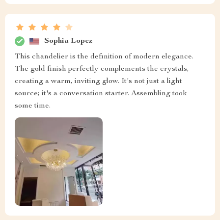
Sophia Lopez
This chandelier is the definition of modern elegance.
The gold finish perfectly complements the crystals,
creating a warm, inviting glow. It's not just a light
source; it's a conversation starter. Assembling took
some time.