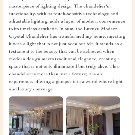
masterpiece of lighting design. The chandelier's
functionality, with its touch-sensitive technology and
adjustable lighting, adds a layer of modern convenience
to its timeless aesthetic. In sum, the Luxury Modern
Crystal Chandelier has transformed my home, injecting
it with a light that is not just seen but felt. It stands as a
testament to the beauty that can be achieved when
modern design meets traditional elegance, creating a
space that is not only illuminated but truly alive. This
chandelier is more than just a fixture; it is an
experience, offering a glimpse into a world where light
and luxury converge.