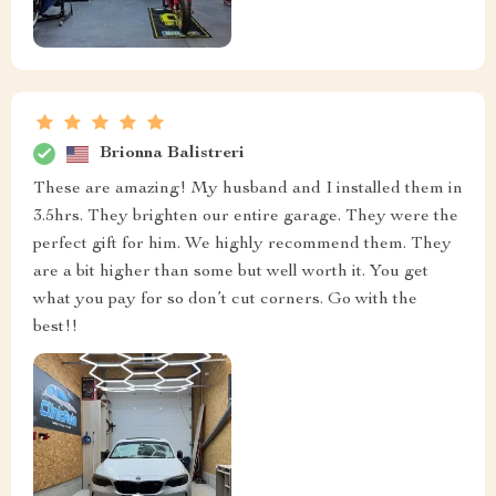
Brionna Balistreri
These are amazing! My husband and I installed them in
3.5hrs. They brighten our entire garage. They were the
perfect gift for him. We highly recommend them. They
are a bit higher than some but well worth it. You get
what you pay for so don’t cut corners. Go with the
best!!