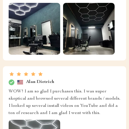
Alan Dietrich
WOW! I am so glad I purchases this. I was super
skeptical and browsed several different brands / models.
I looked up several install videos on YouTube and did a
ton of research and I am glad I went with this.