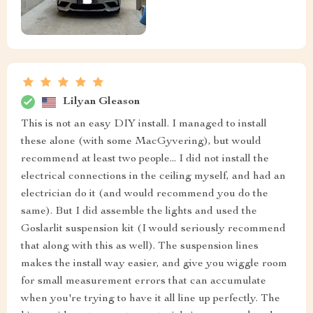
Lilyan Gleason
This is not an easy DIY install. I managed to install
these alone (with some MacGyvering), but would
recommend at least two people... I did not install the
electrical connections in the ceiling myself, and had an
electrician do it (and would recommend you do the
same). But I did assemble the lights and used the
Goslarlit suspension kit (I would seriously recommend
that along with this as well). The suspension lines
makes the install way easier, and give you wiggle room
for small measurement errors that can accumulate
when you're trying to have it all line up perfectly. The