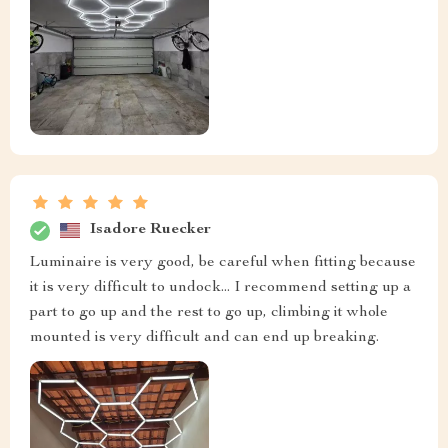
Isadore Ruecker
Luminaire is very good, be careful when fitting because
it is very difficult to undock... I recommend setting up a
part to go up and the rest to go up, climbing it whole
mounted is very difficult and can end up breaking.