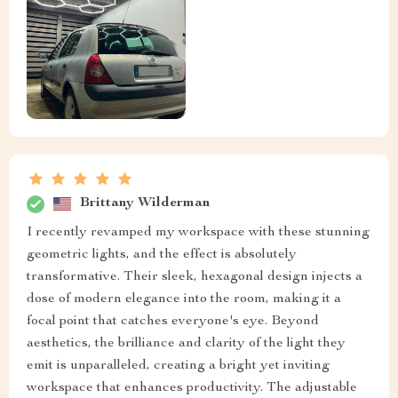
Brittany Wilderman
I recently revamped my workspace with these stunning
geometric lights, and the effect is absolutely
transformative. Their sleek, hexagonal design injects a
dose of modern elegance into the room, making it a
focal point that catches everyone's eye. Beyond
aesthetics, the brilliance and clarity of the light they
emit is unparalleled, creating a bright yet inviting
workspace that enhances productivity. The adjustable