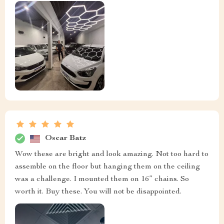
Oscar Batz
Wow these are bright and look amazing. Not too hard to
assemble on the floor but hanging them on the ceiling
was a challenge. I mounted them on 16” chains. So
worth it. Buy these. You will not be disappointed.