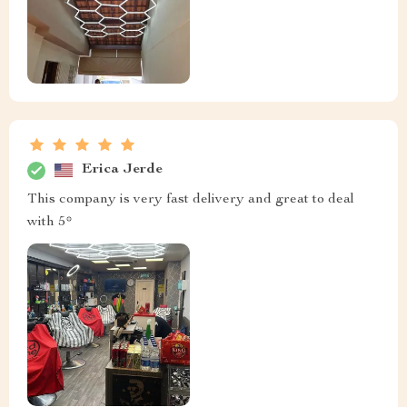
Erica Jerde
This company is very fast delivery and great to deal
with 5*