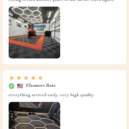
trying to find another place to use all the extra lights!
Eleanore Batz
everything arrived early, very high quality