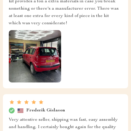
kit provides a ton a extra materials in case you break
something or there's a manufacturer error. There was
at least one extra for every kind of piece in the kit
which was very considerate!
Frederik Gislason
Very attentive seller, shipping was fast, easy assembly
and handling, I certainly bought again for the quality