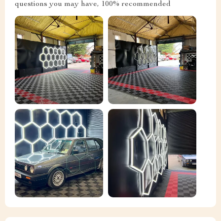
questions you may have, 100% recommended