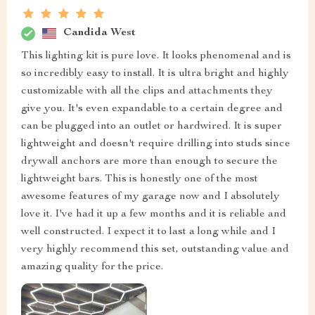
Candida West
This lighting kit is pure love. It looks phenomenal and is
so incredibly easy to install. It is ultra bright and highly
customizable with all the clips and attachments they
give you. It's even expandable to a certain degree and
can be plugged into an outlet or hardwired. It is super
lightweight and doesn't require drilling into studs since
drywall anchors are more than enough to secure the
lightweight bars. This is honestly one of the most
awesome features of my garage now and I absolutely
love it. I've had it up a few months and it is reliable and
well constructed. I expect it to last a long while and I
very highly recommend this set, outstanding value and
amazing quality for the price.