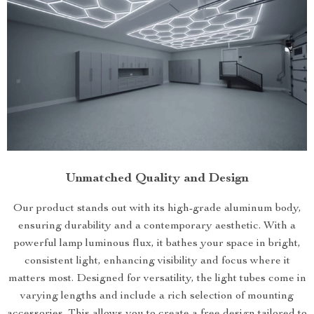
Unmatched Quality and Design
Our product stands out with its high-grade aluminum body,
ensuring durability and a contemporary aesthetic. With a
powerful lamp luminous flux, it bathes your space in bright,
consistent light, enhancing visibility and focus where it
matters most. Designed for versatility, the light tubes come in
varying lengths and include a rich selection of mounting