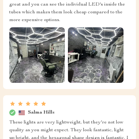
great and you can see the individual LED's inside the
tubes which makes them look cheap compared to the
more expensive options.
Salma Hills
These lights are very lightweight, but they're not low
quality as you might expect. They look fantastic, light
up bright, and the hexagonal shape design is fantastic. I