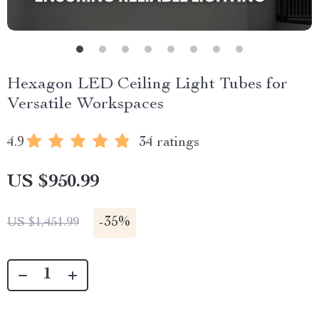
Hexagon LED Ceiling Light Tubes for
Versatile Workspaces
4.9
34 ratings
US $950.99
-
35%
US $1,451.99