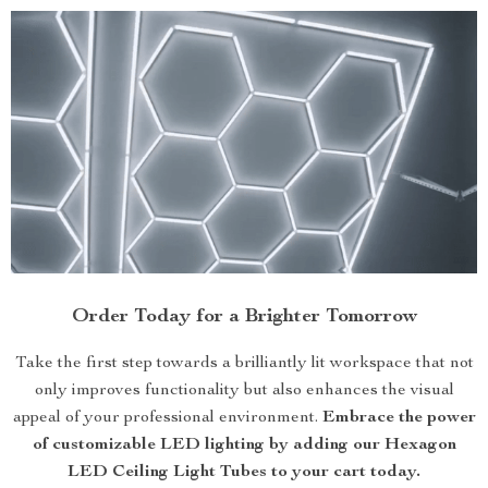
Order Today for a Brighter Tomorrow
Take the first step towards a brilliantly lit workspace that not
only improves functionality but also enhances the visual
appeal of your professional environment.
Embrace the power
of customizable LED lighting by adding our Hexagon
LED Ceiling Light Tubes to your cart today.