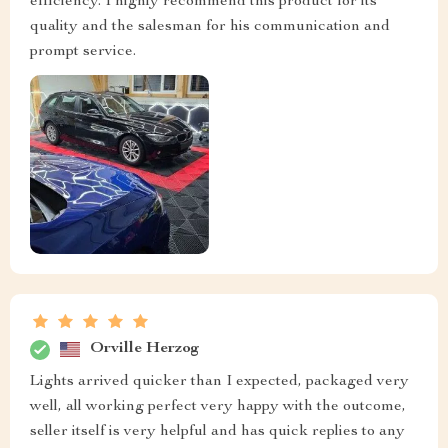
efficiency. I highly recommend this product for its
quality and the salesman for his communication and
prompt service.
Orville Herzog
Lights arrived quicker than I expected, packaged very
well, all working perfect very happy with the outcome,
seller itself is very helpful and has quick replies to any