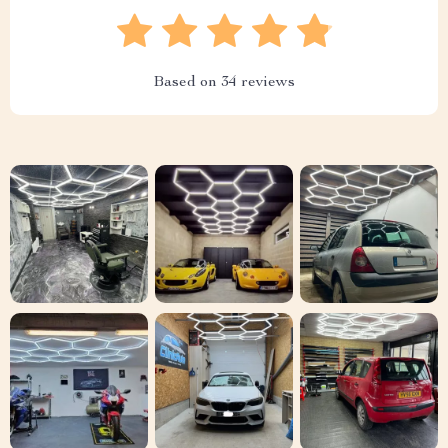
Based on
34
reviews