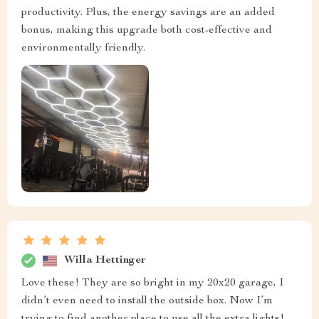
productivity. Plus, the energy savings are an added
bonus, making this upgrade both cost-effective and
environmentally friendly.
Willa Hettinger
Love these! They are so bright in my 20x20 garage, I
didn’t even need to install the outside box. Now I’m