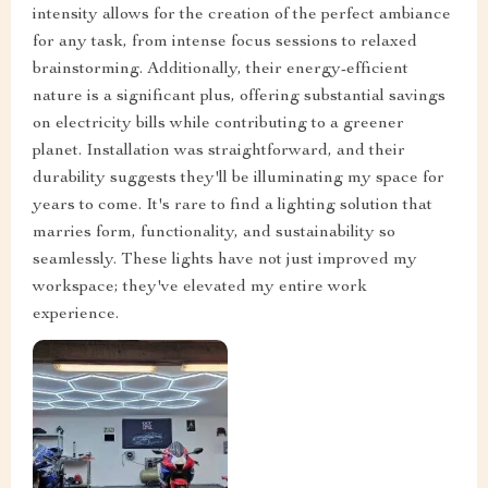
intensity allows for the creation of the perfect ambiance
for any task, from intense focus sessions to relaxed
brainstorming. Additionally, their energy-efficient
nature is a significant plus, offering substantial savings
on electricity bills while contributing to a greener
planet. Installation was straightforward, and their
durability suggests they'll be illuminating my space for
years to come. It's rare to find a lighting solution that
marries form, functionality, and sustainability so
seamlessly. These lights have not just improved my
workspace; they've elevated my entire work
experience.