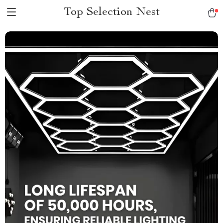
Top Selection Nest