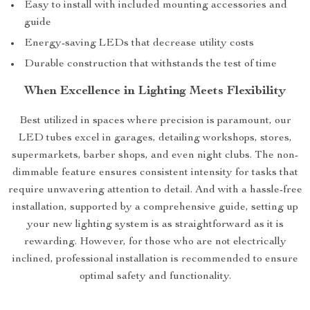
Easy to install with included mounting accessories and
guide
Energy-saving LEDs that decrease utility costs
Durable construction that withstands the test of time
When Excellence in Lighting Meets Flexibility
Best utilized in spaces where precision is paramount, our
LED tubes excel in garages, detailing workshops, stores,
supermarkets, barber shops, and even night clubs. The non-
dimmable feature ensures consistent intensity for tasks that
require unwavering attention to detail. And with a hassle-free
installation, supported by a comprehensive guide, setting up
your new lighting system is as straightforward as it is
rewarding. However, for those who are not electrically
inclined, professional installation is recommended to ensure
optimal safety and functionality.