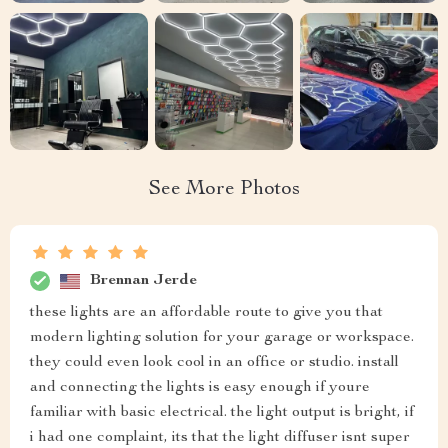
See More Photos
Brennan Jerde
these lights are an affordable route to give you that
modern lighting solution for your garage or workspace.
they could even look cool in an office or studio. install
and connecting the lights is easy enough if youre
familiar with basic electrical. the light output is bright, if
i had one complaint, its that the light diffuser isnt super