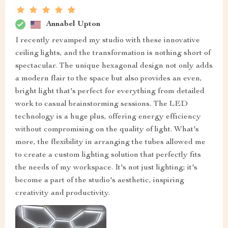
Annabel Upton
I recently revamped my studio with these innovative
ceiling lights, and the transformation is nothing short of
spectacular. The unique hexagonal design not only adds
a modern flair to the space but also provides an even,
bright light that's perfect for everything from detailed
work to casual brainstorming sessions. The LED
technology is a huge plus, offering energy efficiency
without compromising on the quality of light. What's
more, the flexibility in arranging the tubes allowed me
to create a custom lighting solution that perfectly fits
the needs of my workspace. It's not just lighting; it's
become a part of the studio's aesthetic, inspiring
creativity and productivity.