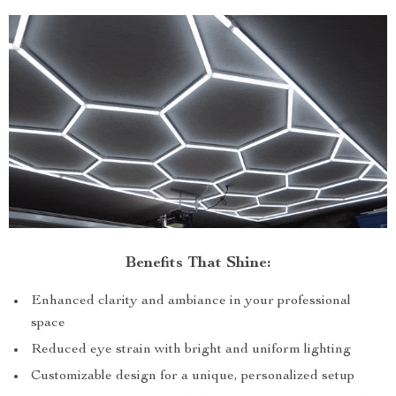
Benefits That Shine:
Enhanced clarity and ambiance in your professional
space
Reduced eye strain with bright and uniform lighting
Customizable design for a unique, personalized setup