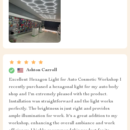
Ashton Carroll
Excellent Hexagon Light for Auto Cosmetic Workshop I
recently purchased a hexagonal light for my auto body
shop and I'm extremely pleased with the product.
Installation was straightforward and the light works
perfectly. The brightness is just right and provides
ample illumination for work. It's a great addition to my
workshop, enhancing the overall ambiance and work