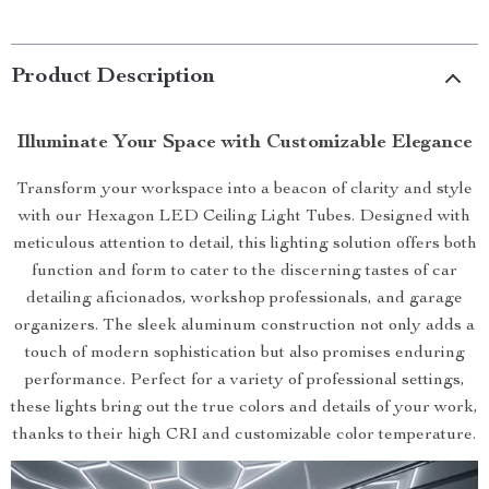
Product Description
Illuminate Your Space with Customizable Elegance
Transform your workspace into a beacon of clarity and style
with our Hexagon LED Ceiling Light Tubes. Designed with
meticulous attention to detail, this lighting solution offers both
function and form to cater to the discerning tastes of car
detailing aficionados, workshop professionals, and garage
organizers. The sleek aluminum construction not only adds a
touch of modern sophistication but also promises enduring
performance. Perfect for a variety of professional settings,
these lights bring out the true colors and details of your work,
thanks to their high CRI and customizable color temperature.