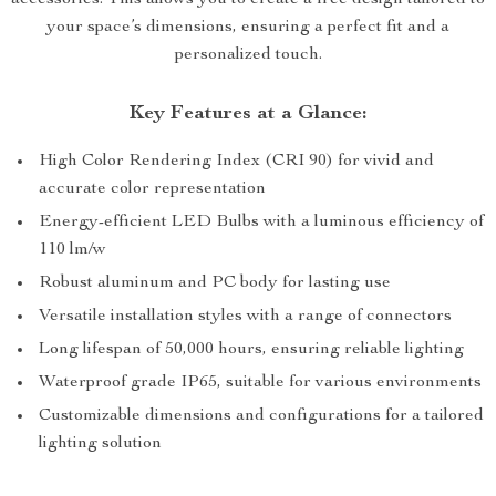
accessories. This allows you to create a free design tailored to
your space’s dimensions, ensuring a perfect fit and a
personalized touch.
Key Features at a Glance:
High Color Rendering Index (CRI 90) for vivid and
accurate color representation
Energy-efficient LED Bulbs with a luminous efficiency of
110 lm/w
Robust aluminum and PC body for lasting use
Versatile installation styles with a range of connectors
Long lifespan of 50,000 hours, ensuring reliable lighting
Waterproof grade IP65, suitable for various environments
Customizable dimensions and configurations for a tailored
lighting solution