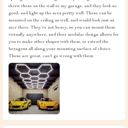
threw these on the wall to my garage, and they look so
good, and light up the area pretty well. These can be
mounted on the ceiling as well, and would look just as
nice there. They're not heavy, so you can mount them
virtually anywhere, and their modular design allows for
you to make other shapes with them, or extend the
hexagons all along your mounting surface of choice.
These are great, can't go wrong with them.