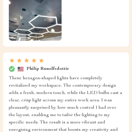
Philip Runolfsdottir
These hexagon-shaped lights have completely
revitalized my workspace. The contemporary design
adds a fresh, modern touch, while the LED bulbs cast a
clear, crisp light across my entire work area. I was
pleasantly surprised by how much control I had over
the layout, enabling me to tailor the lighting to my
specific needs. The result is a more vibrant and
energizing environment that boosts my creativity and