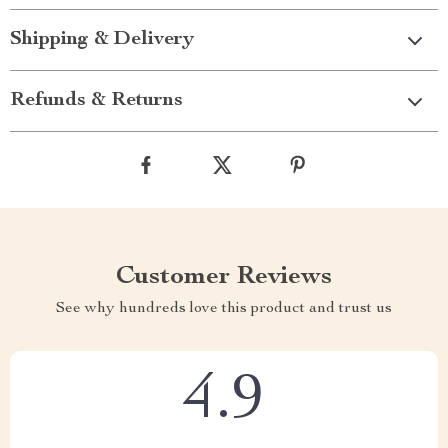
Shipping & Delivery
Refunds & Returns
Customer Reviews
See why hundreds love this product and trust us
4.9