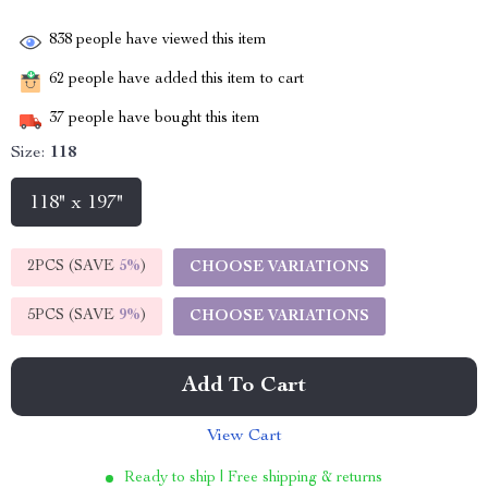
838
people have viewed this item
62
people have added this item to cart
37
people have bought this item
Size:
118
118" x 197"
2PCS (SAVE
5%
)
CHOOSE VARIATIONS
5PCS (SAVE
9%
)
CHOOSE VARIATIONS
Add To Cart
View Cart
Ready to ship | Free shipping & returns