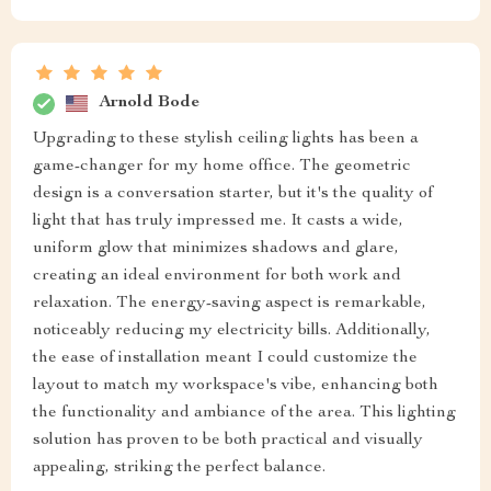
Arnold Bode
Upgrading to these stylish ceiling lights has been a
game-changer for my home office. The geometric
design is a conversation starter, but it's the quality of
light that has truly impressed me. It casts a wide,
uniform glow that minimizes shadows and glare,
creating an ideal environment for both work and
relaxation. The energy-saving aspect is remarkable,
noticeably reducing my electricity bills. Additionally,
the ease of installation meant I could customize the
layout to match my workspace's vibe, enhancing both
the functionality and ambiance of the area. This lighting
solution has proven to be both practical and visually
appealing, striking the perfect balance.